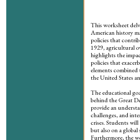
This worksheet delve
American history ma
policies that contri
1929, agricultural 
highlights the impa
policies that exacer
elements combined t
the United States a
The educational goal
behind the Great De
provide an understan
challenges, and inte
crises. Students will
but also on a global
Furthermore, the wo