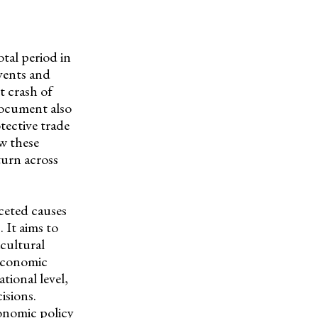
tal period in
vents and
t crash of
document also
tective trade
ow these
turn across
ceted causes
 It aims to
icultural
 economic
ational level,
isions.
onomic policy