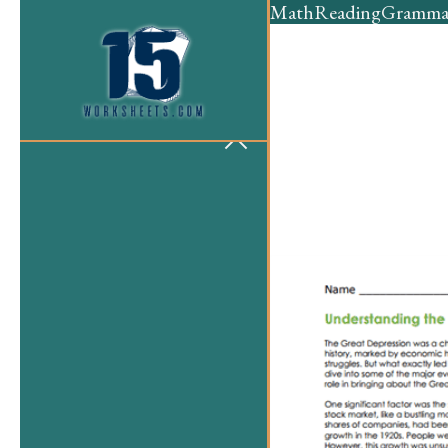
Math
Reading
Gramma