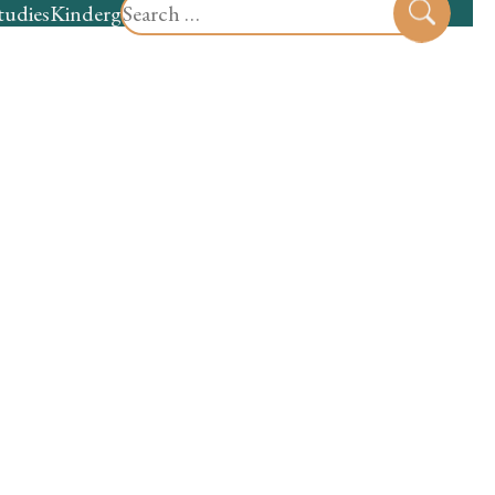
Search
tudies
Kindergarten
Preschool
Sear
for: