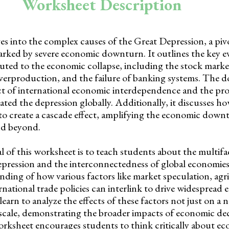
Worksheet Description
s into the complex causes of the Great Depression, a pivo
rked by severe economic downturn. It outlines the key e
buted to the economic collapse, including the stock marke
overproduction, and the failure of banking systems. The 
ct of international economic interdependence and the pro
bated the depression globally. Additionally, it discusses h
o create a cascade effect, amplifying the economic down
nd beyond.
 of this worksheet is to teach students about the multifa
pression and the interconnectedness of global economies.
ding of how various factors like market speculation, agr
rnational trade policies can interlink to drive widespread
 learn to analyze the effects of these factors not just on a n
 scale, demonstrating the broader impacts of economic dec
rksheet encourages students to think critically about ec