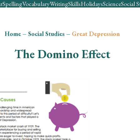
r
Spelling
Vocabulary
Writing
Skills
Holidays
Science
Social S
Home
–
Social Studies
–
Great Depression
The Domino Effect