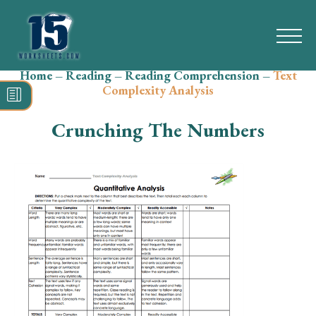
Home
–
Reading
–
Reading Comprehension
–
Text
Search
Complexity Analysis
for:
Crunching The Numbers
Math
Reading
Grammar
Spelling
Vocabulary
Writing