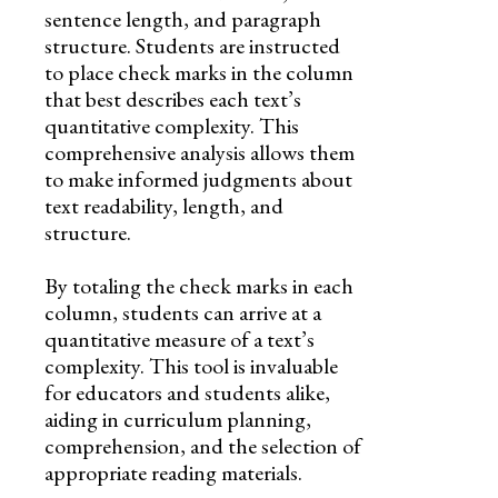
sentence length, and paragraph
structure. Students are instructed
to place check marks in the column
that best describes each text’s
quantitative complexity. This
comprehensive analysis allows them
to make informed judgments about
text readability, length, and
structure.
By totaling the check marks in each
column, students can arrive at a
quantitative measure of a text’s
complexity. This tool is invaluable
for educators and students alike,
aiding in curriculum planning,
comprehension, and the selection of
appropriate reading materials.