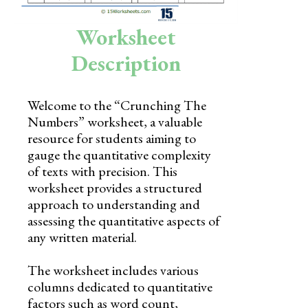
Skills
Worksheet
Holidays
Description
Science
Social Studies
Welcome to the “Crunching The
Numbers” worksheet, a valuable
Kindergarten
resource for students aiming to
Preschool
gauge the quantitative complexity
of texts with precision. This
worksheet provides a structured
approach to understanding and
assessing the quantitative aspects of
any written material.
The worksheet includes various
columns dedicated to quantitative
factors such as word count,