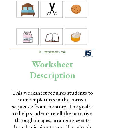
Skills
Holidays
Science
Social Studies
Kindergarten
Worksheet
Preschool
Description
This worksheet requires students to
number pictures in the correct
sequence from the story. The goal is
to help students retell the narrative
through images, arranging events
from beginning to end. The visuals