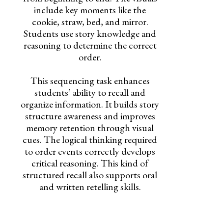
include key moments like the
cookie, straw, bed, and mirror.
Students use story knowledge and
reasoning to determine the correct
order.
This sequencing task enhances
students’ ability to recall and
organize information. It builds story
structure awareness and improves
memory retention through visual
cues. The logical thinking required
to order events correctly develops
critical reasoning. This kind of
structured recall also supports oral
and written retelling skills.