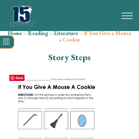
Home
–
Reading
–
Literature
–
If You Give a Mouse
Search
a Cookie
for:
Story Steps
Math
Reading
Save
Grammar
Spelling
Vocabulary
Writing