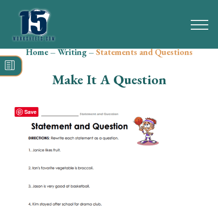
Home
–
Writing
–
Statements and Questions
Search
for:
Make It A Question
Math
Reading
Save
Grammar
Spelling
Vocabulary
Writing