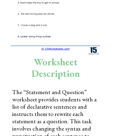
Skills
Holidays
Science
Social Studies
Kindergarten
Worksheet
Preschool
Description
The “Statement and Question”
worksheet provides students with a
list of declarative sentences and
instructs them to rewrite each
statement as a question. This task
involves changing the syntax and
punctuation of each sentence to