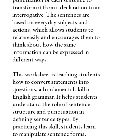
transform it from a declaration to an
interrogative. The sentences are
based on everyday subjects and
actions, which allows students to
relate easily and encourages them to
think about how the same
information can be expressed in
different ways.
This worksheet is teaching students
how to convert statements into
questions, a fundamental skill in
English grammar. It helps students
understand the role of sentence
structure and punctuation in
defining sentence types. By
practicing this skill, students learn
to manipulate sentence forms,