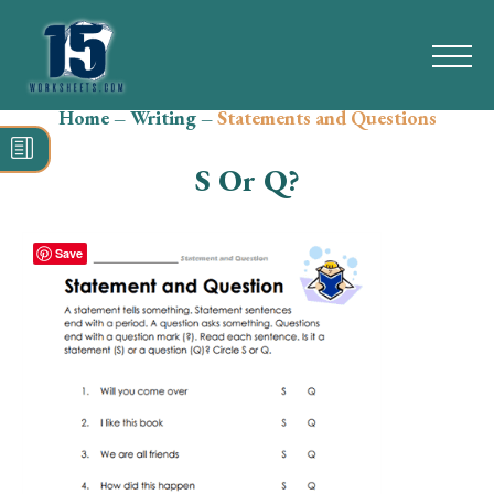
Home
–
Writing
–
Statements and Questions
Search
for:
S Or Q?
Math
Reading
Save
Grammar
Spelling
Vocabulary
Writing