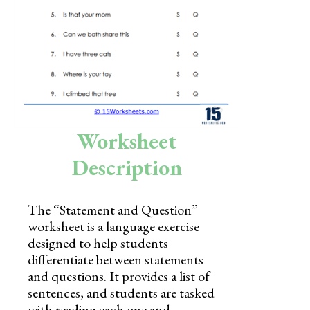
Skills
Holidays
Science
Social Studies
Kindergarten
Worksheet
Preschool
Description
The “Statement and Question”
worksheet is a language exercise
designed to help students
differentiate between statements
and questions. It provides a list of
sentences, and students are tasked
with reading each one and