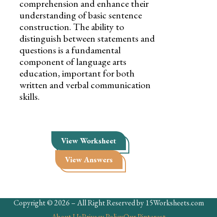
comprehension and enhance their
understanding of basic sentence
construction. The ability to
distinguish between statements and
questions is a fundamental
component of language arts
education, important for both
written and verbal communication
skills.
View Worksheet
View Answers
Copyright © 2026 – All Right Reserved by 15Worksheets.com
About Us
Privacy Policy
Our Pinterest