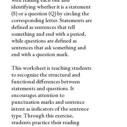
identifying whether it is a statement
(S) or a question (Q) by circling the
corresponding letter. Statements are
defined as sentences that tell
something and end with a period,
while questions are defined as
sentences that ask something and
end with a question mark.
This worksheet is teaching students
to recognize the structural and
functional differences between
statements and questions. It
encourages attention to
punctuation marks and sentence
intent as indicators of the sentence
type. Through this exercise,
students practice their reading