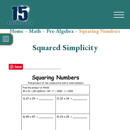
Home
–
Math
–
Pre-Algebra
–
Squaring Numbers
Search
for:
Squared Simplicity
Math
Reading
Save
Grammar
Spelling
Vocabulary
Writing