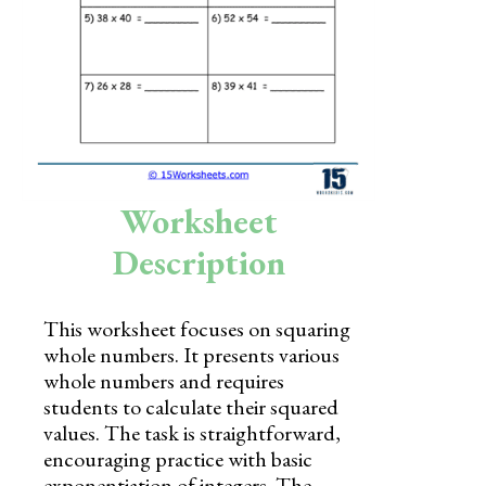
Skills
Holidays
Science
Social Studies
Kindergarten
Worksheet
Preschool
Description
This worksheet focuses on squaring
whole numbers. It presents various
whole numbers and requires
students to calculate their squared
values. The task is straightforward,
encouraging practice with basic
exponentiation of integers. The