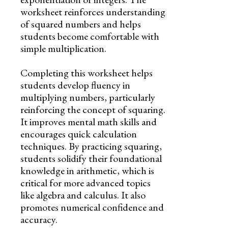
worksheet reinforces understanding
of squared numbers and helps
students become comfortable with
simple multiplication.
Completing this worksheet helps
students develop fluency in
multiplying numbers, particularly
reinforcing the concept of squaring.
It improves mental math skills and
encourages quick calculation
techniques. By practicing squaring,
students solidify their foundational
knowledge in arithmetic, which is
critical for more advanced topics
like algebra and calculus. It also
promotes numerical confidence and
accuracy.