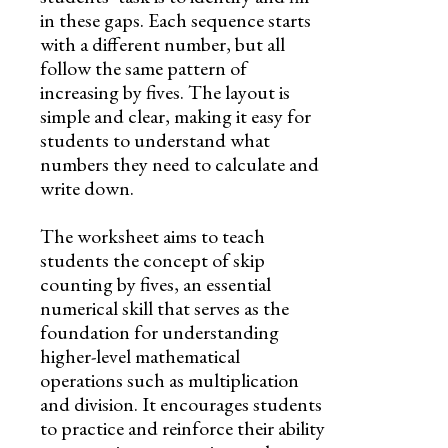
in these gaps. Each sequence starts
with a different number, but all
follow the same pattern of
increasing by fives. The layout is
simple and clear, making it easy for
students to understand what
numbers they need to calculate and
write down.
The worksheet aims to teach
students the concept of skip
counting by fives, an essential
numerical skill that serves as the
foundation for understanding
higher-level mathematical
operations such as multiplication
and division. It encourages students
to practice and reinforce their ability