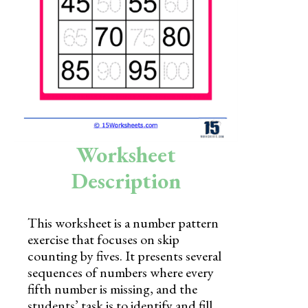
Skills
Holidays
Science
Social Studies
Kindergarten
Worksheet
Preschool
Description
This worksheet is a number pattern
exercise that focuses on skip
counting by fives. It presents several
sequences of numbers where every
fifth number is missing, and the
students’ task is to identify and fill