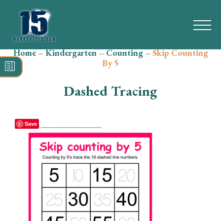
Home
–
Kindergarten
–
Counting
–
Skip Counting
Search
By 5
for:
Dashed Tracing
Math
Reading
Save
Grammar
Spelling
Vocabulary
Writing