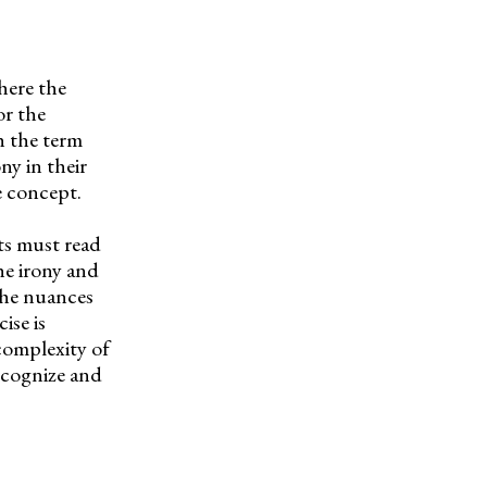
here the
or the
h the term
ny in their
e concept.
nts must read
he irony and
 the nuances
ise is
 complexity of
recognize and