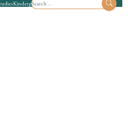
Search
tudies
Kindergarten
Preschool
Sear
for: