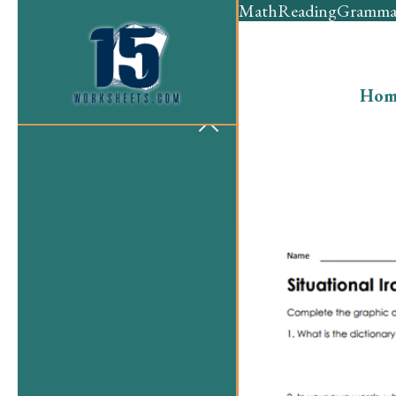
Math
Reading
Gramma
Hom