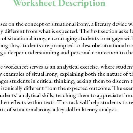
Worksheet Description
s on the concept of situational irony, a literary device w
ly different from what is expected. The first section asks f
n of situational irony, encouraging students to engage wit
ing this, students are prompted to describe situational iro
g a deeper understanding and personal connection to th
he worksheet serves as an analytical exercise, where stude
y examples of situal irony, explaining both the nature of t
ages students in critical thinking, asking them to discern
 ironically different from the expected outcome. The exerc
tudents’ analytical skills, teaching them to appreciate the
their effects within texts. This task will help students to 
s of situational irony, a key skill in literary analysis.