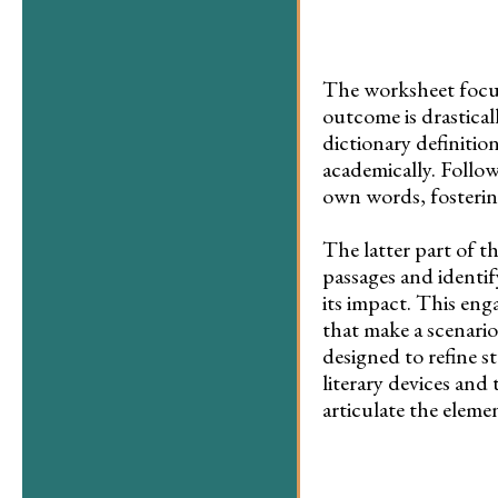
The worksheet focuse
outcome is drastical
dictionary definitio
academically. Follow
own words, fosterin
The latter part of t
passages and identif
its impact. This eng
that make a scenario
designed to refine s
literary devices and 
articulate the element