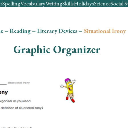
r
Spelling
Vocabulary
Writing
Skills
Holidays
Science
Social S
e
–
Reading
–
Literary Devices
–
Situational Irony
Graphic Organizer