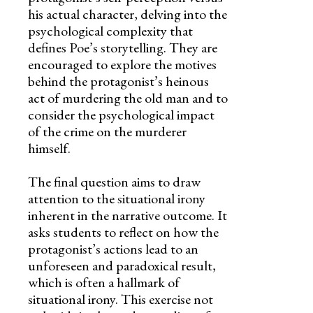
his actual character, delving into the
psychological complexity that
defines Poe’s storytelling. They are
encouraged to explore the motives
behind the protagonist’s heinous
act of murdering the old man and to
consider the psychological impact
of the crime on the murderer
himself.
The final question aims to draw
attention to the situational irony
inherent in the narrative outcome. It
asks students to reflect on how the
protagonist’s actions lead to an
unforeseen and paradoxical result,
which is often a hallmark of
situational irony. This exercise not