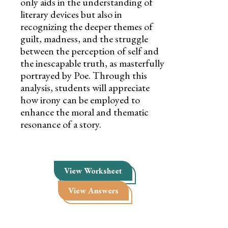
only aids in the understanding of
literary devices but also in
recognizing the deeper themes of
guilt, madness, and the struggle
between the perception of self and
the inescapable truth, as masterfully
portrayed by Poe. Through this
analysis, students will appreciate
how irony can be employed to
enhance the moral and thematic
resonance of a story.
View Worksheet
View Answers