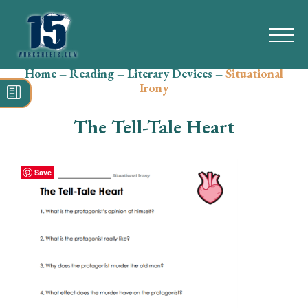
Home
–
Reading
–
Literary Devices
–
Situational
Search
Irony
for:
The Tell-Tale Heart
Math
Reading
Save
Grammar
Spelling
Vocabulary
Writing