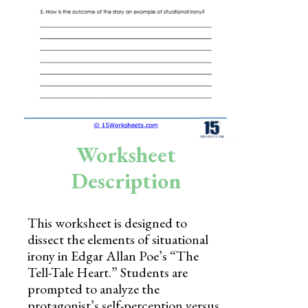
Skills
Holidays
Science
Social Studies
Kindergarten
Worksheet
Preschool
Description
This worksheet is designed to
dissect the elements of situational
irony in Edgar Allan Poe’s “The
Tell-Tale Heart.” Students are
prompted to analyze the
protagonist’s self-perception versus