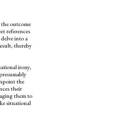
re the outcome
eet references
delve into a
esult, thereby
ational irony,
y-presumably
inpoint the
nces their
uraging them to
e situational