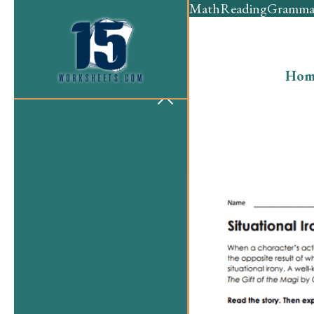
Math
Reading
Gramma
Hom