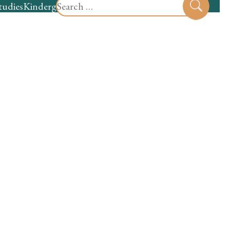
Search
tudies
Kindergarten
Preschool
Sear
for: