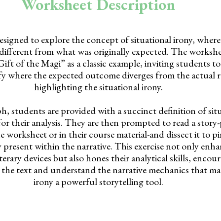
Worksheet Description
esigned to explore the concept of situational irony, whe
ly different from what was originally expected. The worksh
ft of the Magi” as a classic example, inviting students to 
ify where the expected outcome diverges from the actual r
highlighting the situational irony.
ph, students are provided with a succinct definition of situ
 for their analysis. They are then prompted to read a stor
 worksheet or in their course material-and dissect it to p
y present within the narrative. This exercise not only enha
erary devices but also hones their analytical skills, enco
the text and understand the narrative mechanics that mak
irony a powerful storytelling tool.