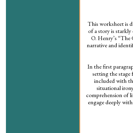
This worksheet is d
of a story is stark
O. Henry’s “The Gi
narrative and ident
In the first paragra
setting the stage
included with the
situational iron
comprehension of lit
engage deeply with 