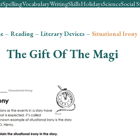
r
Spelling
Vocabulary
Writing
Skills
Holidays
Science
Social S
e
–
Reading
–
Literary Devices
–
Situational Irony
The Gift Of The Magi