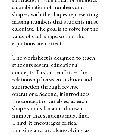
a combination of numbers and
shapes, with the shapes representing
missing numbers that students must
calculate. The goal is to solve for the
value of each shape so that the
equations are correct.
The worksheet is designed to teach
students several educational
concepts. First, it reinforces the
relationship between addition and
subtraction through reverse
operations. Second, it introduces
the concept of variables, as each
shape stands for an unknown
number that students must find.
Third, it encourages critical
thinking and problem-solving, as