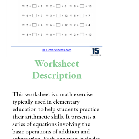
Skills
Holidays
Science
Social Studies
Kindergarten
Worksheet
Preschool
Description
This worksheet is a math exercise
typically used in elementary
education to help students practice
their arithmetic skills. It presents a
series of equations involving the
basic operations of addition and
subtraction. Each equation includes