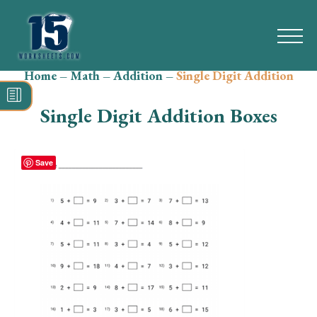
Home
–
Math
–
Addition
–
Single Digit Addition
Search
for:
Single Digit Addition Boxes
Math
Reading
Save
Grammar
Spelling
Vocabulary
Writing