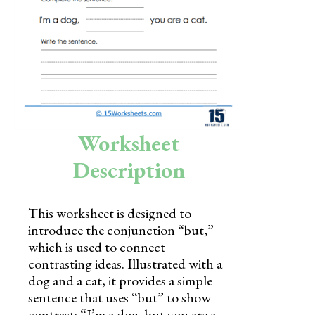
Skills
Holidays
Science
Social Studies
Kindergarten
Worksheet
Preschool
Description
This worksheet is designed to
introduce the conjunction “but,”
which is used to connect
contrasting ideas. Illustrated with a
dog and a cat, it provides a simple
sentence that uses “but” to show
contrast: “I’m a dog, but you are a