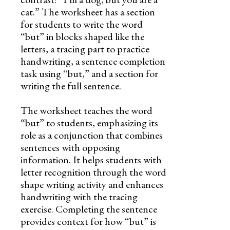
cat.” The worksheet has a section
for students to write the word
“but” in blocks shaped like the
letters, a tracing part to practice
handwriting, a sentence completion
task using “but,” and a section for
writing the full sentence.
The worksheet teaches the word
“but” to students, emphasizing its
role as a conjunction that combines
sentences with opposing
information. It helps students with
letter recognition through the word
shape writing activity and enhances
handwriting with the tracing
exercise. Completing the sentence
provides context for how “but” is