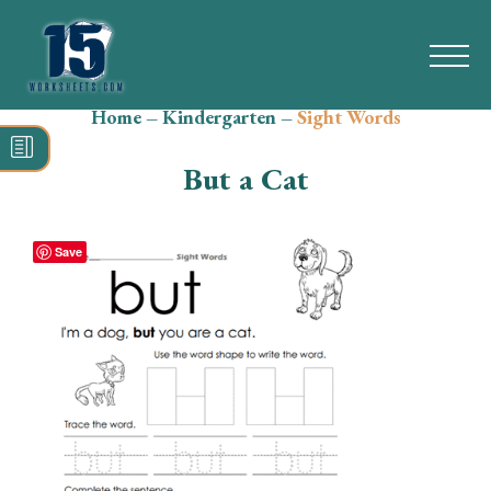
Home
–
Kindergarten
–
Sight Words
Search
for:
But a Cat
Math
Reading
Save
Grammar
Spelling
Vocabulary
Writing