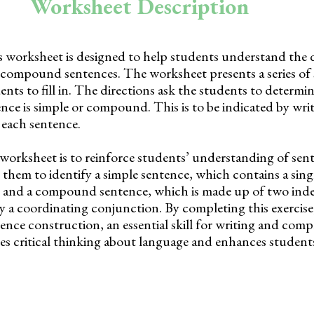
Worksheet Description
 worksheet is designed to help students understand the d
compound sentences. The worksheet presents a series of
ents to fill in. The directions ask the students to determ
ce is simple or compound. This is to be indicated by wri
 each sentence.
worksheet is to reinforce students’ understanding of sen
s them to identify a simple sentence, which contains a sing
, and a compound sentence, which is made up of two in
y a coordinating conjunction. By completing this exercise
tence construction, an essential skill for writing and com
es critical thinking about language and enhances student