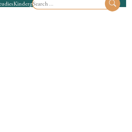
Search
tudies
Kindergarten
Preschool
Sear
for: