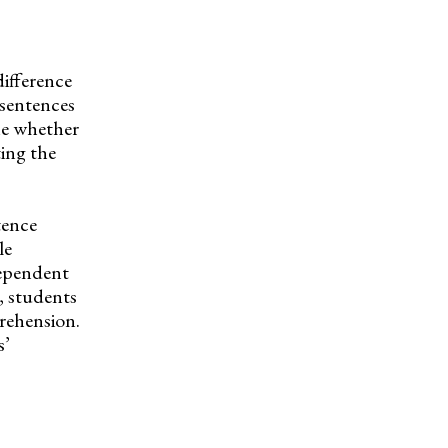
ifference
 sentences
ine whether
ting the
tence
le
dependent
, students
prehension.
s’