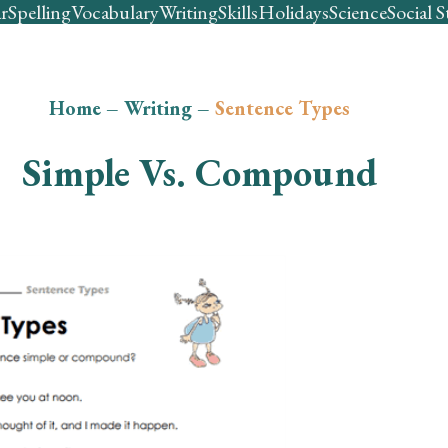
r
Spelling
Vocabulary
Writing
Skills
Holidays
Science
Social S
Home
–
Writing
–
Sentence Types
Simple Vs. Compound