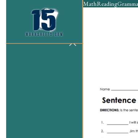
Math
Reading
Gramma