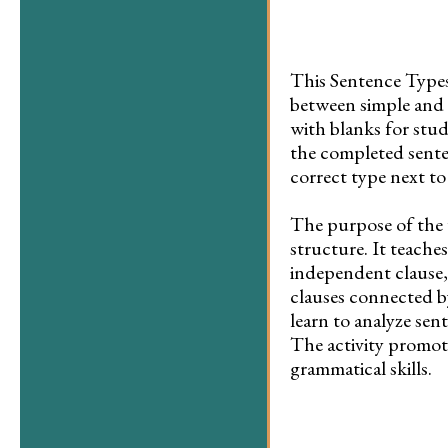
This Sentence Types
between simple and 
with blanks for stud
the completed senten
correct type next to
The purpose of the 
structure. It teache
independent clause
clauses connected b
learn to analyze sen
The activity promot
grammatical skills.