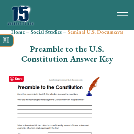
Home
–
Social Studies
–
Seminal U.S. Documents
Search
for:
Preamble to the U.S.
Math
Constitution Answer Key
Reading
Save
Grammar
Spelling
Vocabulary
Writing