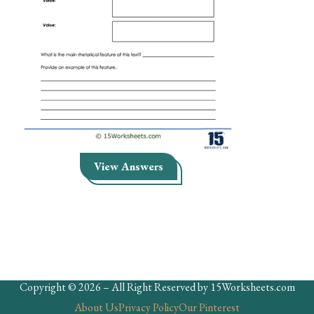
Skills
Holidays
Science
Social Studies
Kindergarten
Preschool
View Answers
Copyright © 2026 – All Right Reserved by 15Worksheets.com
About Us
Privacy Policy
Our Pinterest