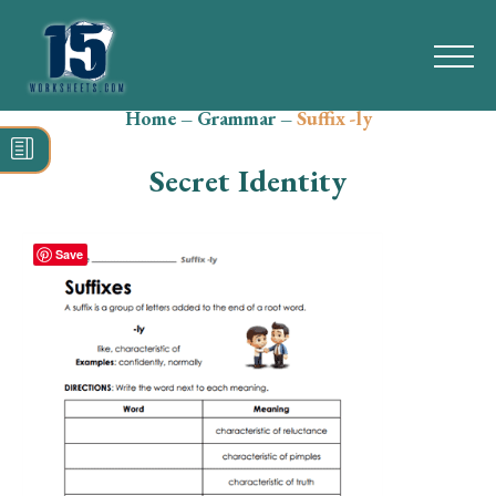
Home
–
Grammar
–
Suffix -ly
Search
for:
Secret Identity
Math
Reading
Save
Grammar
Spelling
Vocabulary
Writing