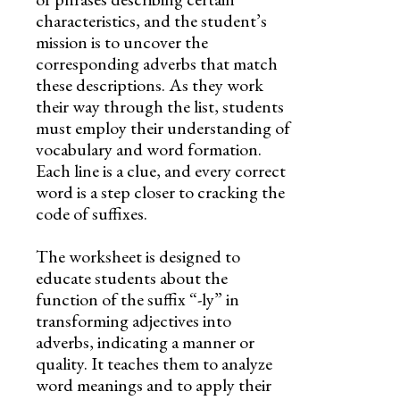
characteristics, and the student’s
mission is to uncover the
corresponding adverbs that match
these descriptions. As they work
their way through the list, students
must employ their understanding of
vocabulary and word formation.
Each line is a clue, and every correct
word is a step closer to cracking the
code of suffixes.
The worksheet is designed to
educate students about the
function of the suffix “-ly” in
transforming adjectives into
adverbs, indicating a manner or
quality. It teaches them to analyze
word meanings and to apply their