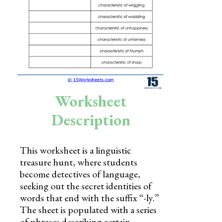
Skills
Holidays
Science
Social Studies
Kindergarten
Worksheet
Preschool
Description
This worksheet is a linguistic
treasure hunt, where students
become detectives of language,
seeking out the secret identities of
words that end with the suffix “-ly.”
The sheet is populated with a series
of phrases describing certain