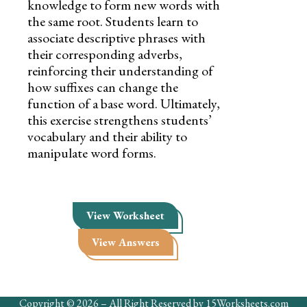
knowledge to form new words with
the same root. Students learn to
associate descriptive phrases with
their corresponding adverbs,
reinforcing their understanding of
how suffixes can change the
function of a base word. Ultimately,
this exercise strengthens students’
vocabulary and their ability to
manipulate word forms.
View Worksheet
View Answers
Copyright © 2026 – All Right Reserved by 15Worksheets.com