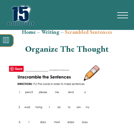
Home
–
Writing
–
Scrambled Sentences
Search
for:
Organize The Thought
Math
Reading
Save
Grammar
Spelling
Vocabulary
Writing