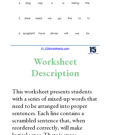
Skills
Holidays
Science
Social Studies
Kindergarten
Worksheet
Preschool
Description
This worksheet presents students
with a series of mixed-up words that
need to be arranged into proper
sentences. Each line contains a
scrambled sentence that, when
reordered correctly, will make
logical sense. There is space