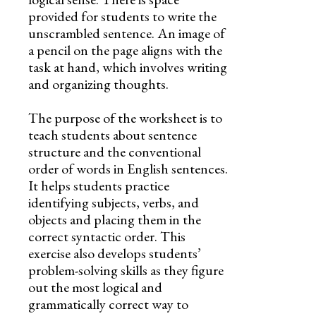
provided for students to write the
unscrambled sentence. An image of
a pencil on the page aligns with the
task at hand, which involves writing
and organizing thoughts.
The purpose of the worksheet is to
teach students about sentence
structure and the conventional
order of words in English sentences.
It helps students practice
identifying subjects, verbs, and
objects and placing them in the
correct syntactic order. This
exercise also develops students’
problem-solving skills as they figure
out the most logical and
grammatically correct way to