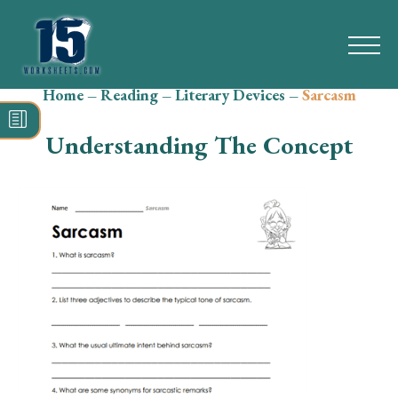
Home
–
Reading
–
Literary Devices
–
Sarcasm
Search
for:
Understanding The Concept
Math
Reading
Grammar
Spelling
Vocabulary
Writing