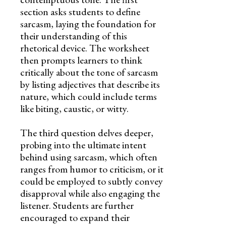
section asks students to define
sarcasm, laying the foundation for
their understanding of this
rhetorical device. The worksheet
then prompts learners to think
critically about the tone of sarcasm
by listing adjectives that describe its
nature, which could include terms
like biting, caustic, or witty.
The third question delves deeper,
probing into the ultimate intent
behind using sarcasm, which often
ranges from humor to criticism, or it
could be employed to subtly convey
disapproval while also engaging the
listener. Students are further
encouraged to expand their