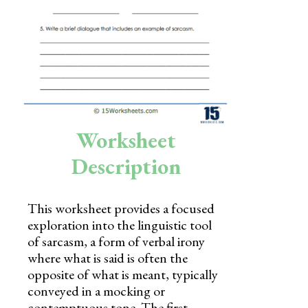
Skills
Holidays
Science
Social Studies
Kindergarten
Worksheet
Preschool
Description
This worksheet provides a focused
exploration into the linguistic tool
of sarcasm, a form of verbal irony
where what is said is often the
opposite of what is meant, typically
conveyed in a mocking or
contemptuous tone. The first