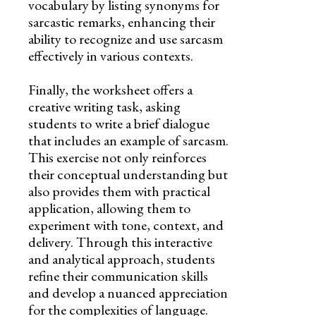
vocabulary by listing synonyms for
sarcastic remarks, enhancing their
ability to recognize and use sarcasm
effectively in various contexts.
Finally, the worksheet offers a
creative writing task, asking
students to write a brief dialogue
that includes an example of sarcasm.
This exercise not only reinforces
their conceptual understanding but
also provides them with practical
application, allowing them to
experiment with tone, context, and
delivery. Through this interactive
and analytical approach, students
refine their communication skills
and develop a nuanced appreciation
for the complexities of language.