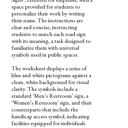
space provided for students to
personalize their work by writing
their name. The instructions are
clear and concise, instructing
students to match each road sign
with its meaning, a task designed to
familiarize them with universal
symbols used in public spaces.
The worksheet displays a series of
blue and white pictograms against a
clean, white background for visual
clarity. The symbols include a
standard ‘Men’s Restroom’ sign, a
‘Women’s Restroom’ sign, and their
counterparts that include the
handicap access symbol, indicating
facilities equipped for individuals