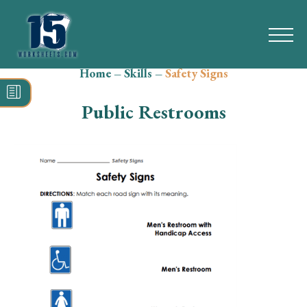
Home
–
Skills
–
Safety Signs
Search
for:
Public Restrooms
Math
Reading
Grammar
Spelling
Vocabulary
Writing