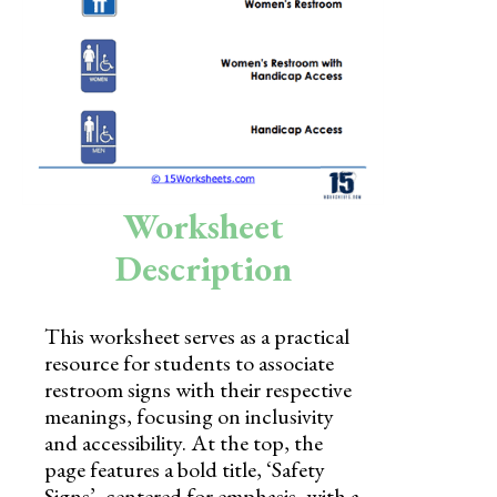
Skills
Holidays
Science
Social Studies
Kindergarten
Worksheet
Preschool
Description
This worksheet serves as a practical
resource for students to associate
restroom signs with their respective
meanings, focusing on inclusivity
and accessibility. At the top, the
page features a bold title, ‘Safety
Signs’, centered for emphasis, with a