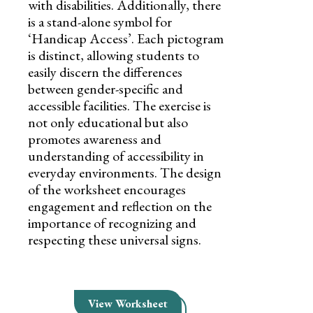
with disabilities. Additionally, there
is a stand-alone symbol for
‘Handicap Access’. Each pictogram
is distinct, allowing students to
easily discern the differences
between gender-specific and
accessible facilities. The exercise is
not only educational but also
promotes awareness and
understanding of accessibility in
everyday environments. The design
of the worksheet encourages
engagement and reflection on the
importance of recognizing and
respecting these universal signs.
View Worksheet