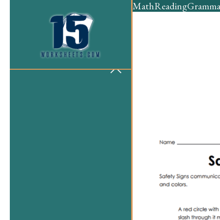
Math
Reading
Gramma