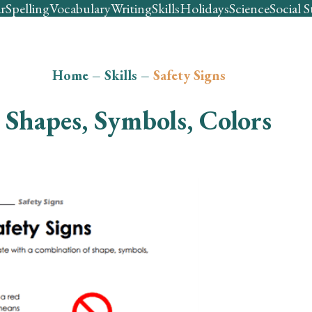
r
Spelling
Vocabulary
Writing
Skills
Holidays
Science
Social S
Home
–
Skills
–
Safety Signs
Shapes, Symbols, Colors