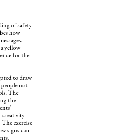
ing of safety
ribes how
messages.
 a yellow
rence for the
mpted to draw
s people not
ols. The
ing the
ents’
 creativity
. The exercise
ow signs can
nts.