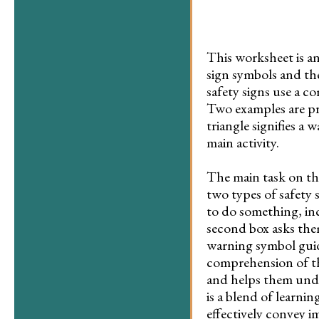
This worksheet is an
sign symbols and the
safety signs use a 
Two examples are pro
triangle signifies a
main activity.
The main task on th
two types of safety 
to do something, in
second box asks the
warning symbol guide
comprehension of the
and helps them under
is a blend of learni
effectively convey i