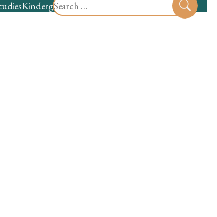
Search
tudies
Kindergarten
Preschool
Sear
for: