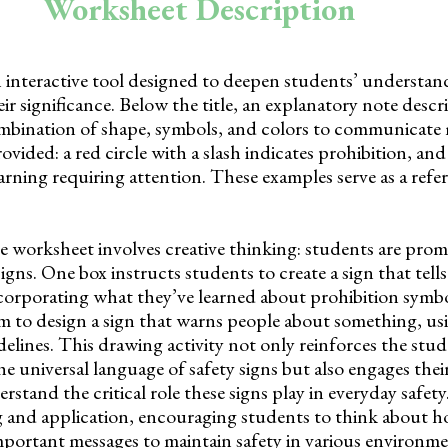
Worksheet Description
 interactive tool designed to deepen students’ understand
ir significance. Below the title, an explanatory note desc
combination of shape, symbols, and colors to communicate 
vided: a red circle with a slash indicates prohibition, and
 warning requiring attention. These examples serve as a refe
e worksheet involves creative thinking: students are pro
signs. One box instructs students to create a sign that tell
corporating what they’ve learned about prohibition symb
m to design a sign that warns people about something, us
lines. This drawing activity not only reinforces the stud
 universal language of safety signs but also engages their
stand the critical role these signs play in everyday safety
ng and application, encouraging students to think about h
mportant messages to maintain safety in various environme