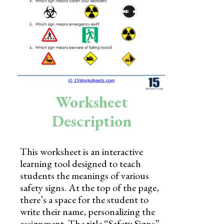
Skills
Holidays
Science
Social Studies
Kindergarten
Worksheet
Preschool
Description
This worksheet is an interactive
learning tool designed to teach
students the meanings of various
safety signs. At the top of the page,
there’s a space for the student to
write their name, personalizing the
assignment. The title “Safety Signs”