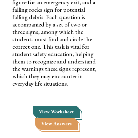
figure for an emergency exit, and a
falling rocks sign for potential
falling debris. Each question is
accompanied by a set of two or
three signs, among which the
students must find and circle the
correct one. This task is vital for
student safety education, helping
them to recognize and understand
the warnings these signs represent,
which they may encounter in
everyday life situations.
View Worksheet
View Answers