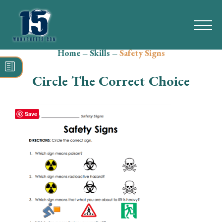
Home
–
Skills
–
Safety Signs
Search
for:
Circle The Correct Choice
Math
Reading
Save
Grammar
Spelling
Vocabulary
Writing