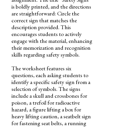
is boldly printed, and the directions
are straightforward: Circle the
correct sign that matches the
description provided. This
encourages students to actively
engage with the material, enhancing
their memorization and recognition
skills regarding safety symbols.
The worksheet features six
questions, each asking students to
identify a specific safety sign from a
selection of symbols. The signs
include a skull and crossbones for
poison, a trefoil for radioactive
hazard, a figure lifting a box for
heavy lifting caution, a seatbelt sign
for fastening seat belts, a running