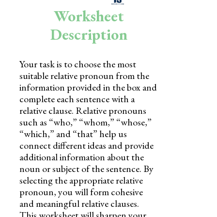
Skills
Worksheet
Holidays
Description
Science
Your task is to choose the most
Social Studies
suitable relative pronoun from the
Kindergarten
information provided in the box and
complete each sentence with a
Preschool
relative clause. Relative pronouns
such as “who,” “whom,” “whose,”
“which,” and “that” help us
connect different ideas and provide
additional information about the
noun or subject of the sentence. By
selecting the appropriate relative
pronoun, you will form cohesive
and meaningful relative clauses.
This worksheet will sharpen your