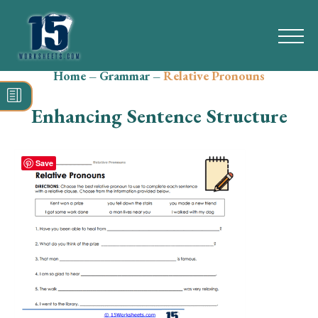
Home
–
Grammar
–
Relative Pronouns
Search
for:
Enhancing Sentence Structure
Math
Reading
Save
Grammar
Spelling
Vocabulary
Writing