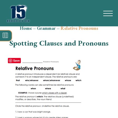
Home
–
Grammar
–
Relative Pronouns
Search
for:
Spotting Clauses and Pronouns
Math
Reading
Save
Grammar
Spelling
Vocabulary
Writing