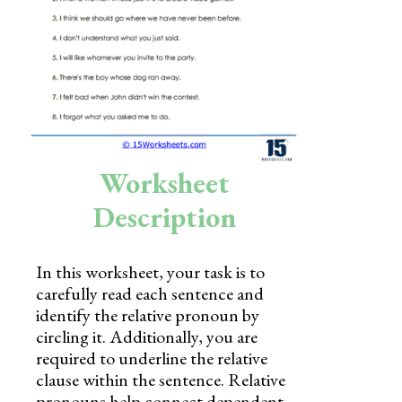
Skills
Holidays
Science
Social Studies
Kindergarten
Worksheet
Preschool
Description
In this worksheet, your task is to
carefully read each sentence and
identify the relative pronoun by
circling it. Additionally, you are
required to underline the relative
clause within the sentence. Relative
pronouns help connect dependent