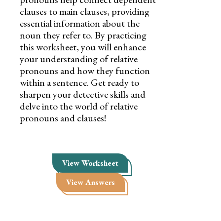
clauses to main clauses, providing
essential information about the
noun they refer to. By practicing
this worksheet, you will enhance
your understanding of relative
pronouns and how they function
within a sentence. Get ready to
sharpen your detective skills and
delve into the world of relative
pronouns and clauses!
View Worksheet
View Answers