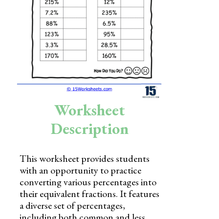
Skills
Holidays
Science
Social Studies
Kindergarten
Worksheet
Preschool
Description
This worksheet provides students
with an opportunity to practice
converting various percentages into
their equivalent fractions. It features
a diverse set of percentages,
including both common and less