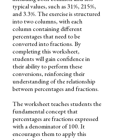
typical values, such as 31%, 215%,
and 3.3%. The exercise is structured
into two columns, with each
column containing different
percentages that need to be
converted into fractions. By
completing this worksheet,
students will gain confidence in
their ability to perform these
conversions, reinforcing their
understanding of the relationship
between percentages and fractions.
The worksheet teaches students the
fundamental concept that
percentages are fractions expressed
with a denominator of 100. It
encourages them to apply this