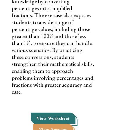
knowledge by converting
percentages into simplified
fractions. The exercise also exposes
students to a wide range of
percentage values, including those
greater than 100% and those less
than 1%, to ensure they can handle
various scenarios. By practicing
these conversions, students
strengthen their mathematical skills,
enabling them to approach
problems involving percentages and
fractions with greater accuracy and
ease.
View Worksheet
View Answers