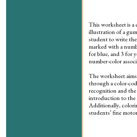
This worksheet is a 
illustration of a gu
student to write the
marked with a number
for blue, and 3 for 
number-color associ
The worksheet aims 
through a color-cod
recognition and the 
introduction to the 
Additionally, colori
students’ fine motor