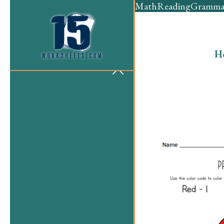
Math
Reading
Gramma
H