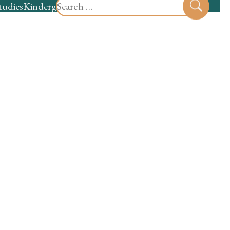
Search
tudies
Kindergarten
Preschool
Sear
for: