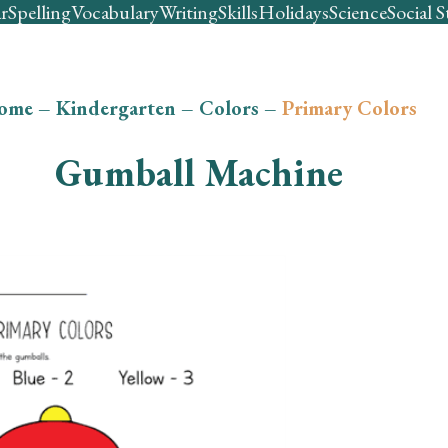
r
Spelling
Vocabulary
Writing
Skills
Holidays
Science
Social S
ome
–
Kindergarten
–
Colors
–
Primary Colors
Gumball Machine