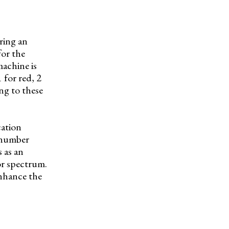
ring an
for the
machine is
 for red, 2
ng to these
cation
s number
 as an
or spectrum.
enhance the