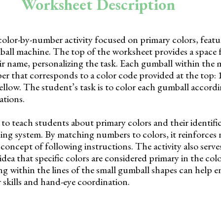
Worksheet Description
color-by-number activity focused on primary colors, featu
mball machine. The top of the worksheet provides a space 
ir name, personalizing the task. Each gumball within the 
 that corresponds to a color code provided at the top: 1
yellow. The student’s task is to color each gumball accordi
ations.
to teach students about primary colors and their identifi
ing system. By matching numbers to colors, it reinforce
concept of following instructions. The activity also serves
idea that specific colors are considered primary in the col
ng within the lines of the small gumball shapes can help 
 skills and hand-eye coordination.