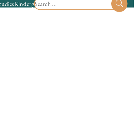
Search
tudies
Kindergarten
Preschool
Sear
for: