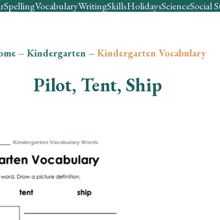
r
Spelling
Vocabulary
Writing
Skills
Holidays
Science
Social S
ome
–
Kindergarten
–
Kindergarten Vocabulary
Pilot, Tent, Ship