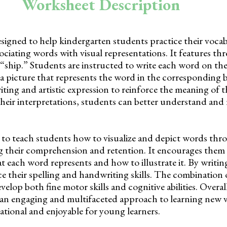
Worksheet Description
esigned to help kindergarten students practice their voca
sociating words with visual representations. It features th
 “ship.” Students are instructed to write each word on th
a picture that represents the word in the corresponding 
iting and artistic expression to reinforce the meaning of 
heir interpretations, students can better understand an
to teach students how to visualize and depict words thr
 their comprehension and retention. It encourages them 
t each word represents and how to illustrate it. By writin
ce their spelling and handwriting skills. The combination
elop both fine motor skills and cognitive abilities. Overall
an engaging and multifaceted approach to learning new 
tional and enjoyable for young learners.