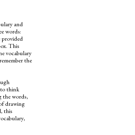
bulary and
ree words:
e provided
box. This
the vocabulary
d remember the
ough
to think
g the words,
 of drawing
, this
vocabulary,