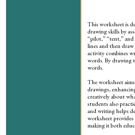
This worksheet is d
drawing skills by as
“pilot,” “tent,” and
lines and then draw 
activity combines wr
words. By drawing t
words.
The worksheet aims 
drawings, enhancing
creatively about wha
students also practi
and writing helps dev
worksheet provides 
making it both educa