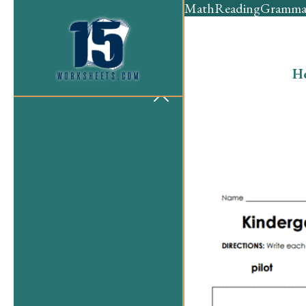
Math
Reading
Gramma
H