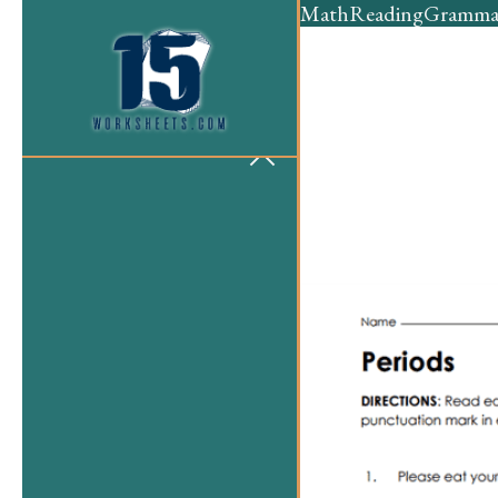
Math
Reading
Gramma