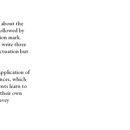
s about the
 followed by
ion mark.
 write three
nctuation but
pplication of
ences, which
nts learn to
 their own
onvey