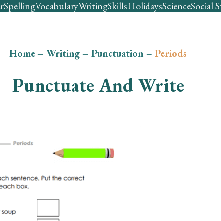
r
Spelling
Vocabulary
Writing
Skills
Holidays
Science
Social S
Home
–
Writing
–
Punctuation
–
Periods
Punctuate And Write