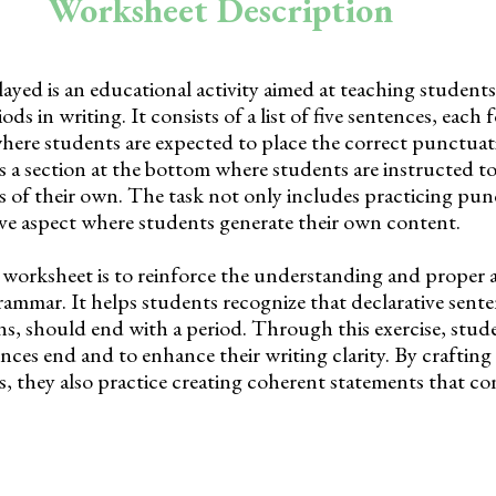
Worksheet Description
yed is an educational activity aimed at teaching student
ods in writing. It consists of a list of five sentences, each
here students are expected to place the correct punctuat
is a section at the bottom where students are instructed to
s of their own. The task not only includes practicing pu
tive aspect where students generate their own content.
 worksheet is to reinforce the understanding and proper a
rammar. It helps students recognize that declarative sent
ons, should end with a period. Through this exercise, stude
nces end and to enhance their writing clarity. By crafting
s, they also practice creating coherent statements that c