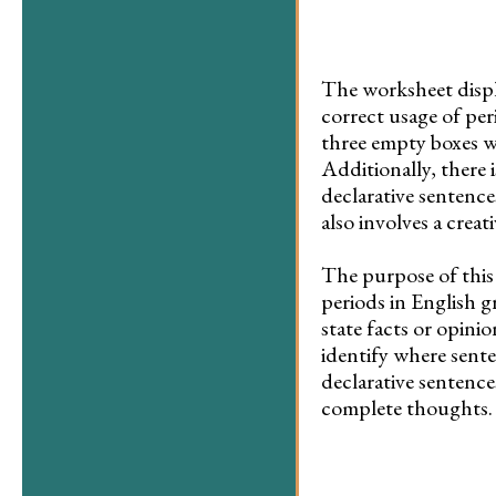
The worksheet displa
correct usage of peri
three empty boxes w
Additionally, there 
declarative sentence
also involves a crea
The purpose of this
periods in English g
state facts or opini
identify where sente
declarative sentence
complete thoughts.