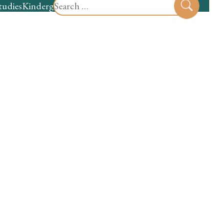
Search
tudies
Kindergarten
Preschool
Sear
for: