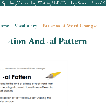
r
Spelling
Vocabulary
Writing
Skills
Holidays
Science
Social S
ome
–
Vocabulary
–
Patterns of Word Changes
-tion And -al Pattern