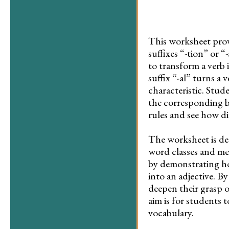
This worksheet provi
suffixes “-tion” or “
to transform a verb 
suffix “-al” turns a 
characteristic. Stud
the corresponding b
rules and see how di
The worksheet is de
word classes and me
by demonstrating ho
into an adjective. B
deepen their grasp o
aim is for students t
vocabulary.