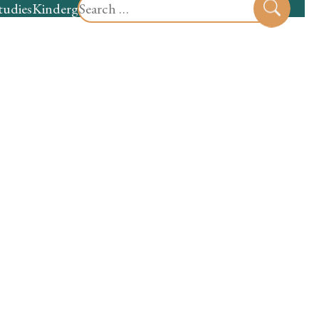
Search
tudies
Kindergarten
Preschool
Sear
for: