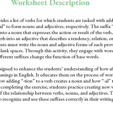
Worksheet Description
des a list of verbs for which students are tasked with ad
-al” to form nouns and adjectives, respectively. The suffix 
into a noun that expresses the action or result of the verb,
verb into an adjective that describes a tendency, relation, o
ents must write the noun and adjective forms of each prov
lank spaces. Through this activity, they engage with wo
fferent suffixes change the function of base words.
signed to enhance the students’ understanding of how af
anings in English. It educates them on the process of wo
w adding “-tion” to a verb creates a noun and how “-al” 
y completing the exercise, students practice creating new
f the relationship between verbs, nouns, and adjectives. 
o recognize and use these suffixes correctly in their writi