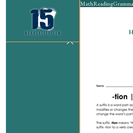
Math
Reading
Gramma
H