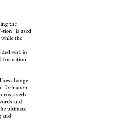
ding the
“-tion” is used
 while the
r
ided verb in
rd formation
fixes change
rd formation
turns a verb
 words and
The ultimate
ng and