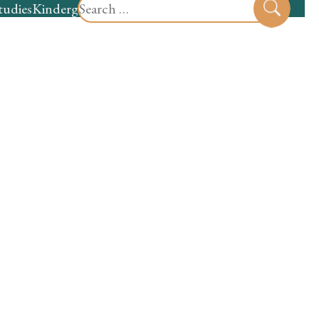
Search
tudies
Kindergarten
Preschool
Sear
for: