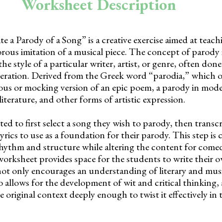
Worksheet Description
 a Parody of a Song” is a creative exercise aimed at teac
ous imitation of a musical piece. The concept of parody i
he style of a particular writer, artist, or genre, often don
ration. Derived from the Greek word “parodia,” which or
ous or mocking version of an epic poem, a parody in mod
iterature, and other forms of artistic expression.
ed to first select a song they wish to parody, then transcr
lyrics to use as a foundation for their parody. This step is c
hythm and structure while altering the content for comedi
worksheet provides space for the students to write their
y not only encourages an understanding of literary and mus
 allows for the development of wit and critical thinking,
original context deeply enough to twist it effectively in 