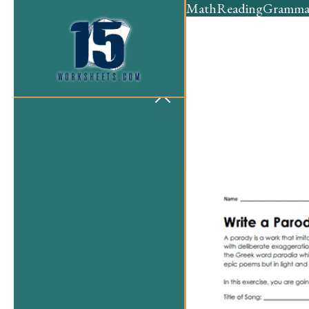
Math
Reading
Gramma