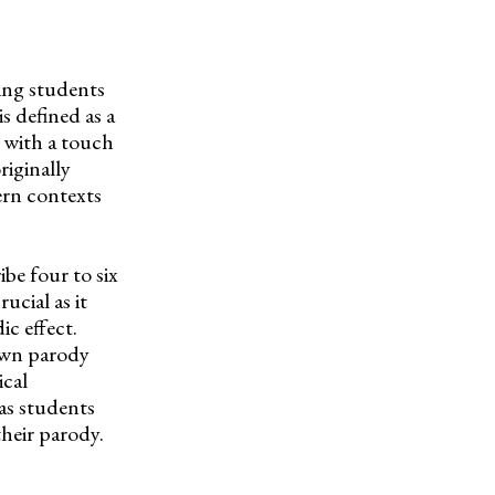
hing students
s defined as a
e with a touch
iginally
ern contexts
ibe four to six
rucial as it
c effect.
 own parody
ical
 as students
their parody.