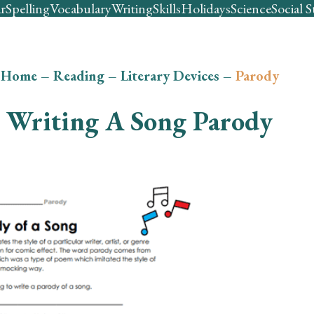
r
Spelling
Vocabulary
Writing
Skills
Holidays
Science
Social S
Home
–
Reading
–
Literary Devices
–
Parody
Writing A Song Parody