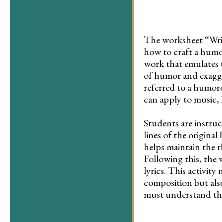
The worksheet “Write
how to craft a humor
work that emulates t
of humor and exagge
referred to a humor
can apply to music, l
Students are instruct
lines of the original 
helps maintain the r
Following this, the 
lyrics. This activit
composition but also
must understand the 