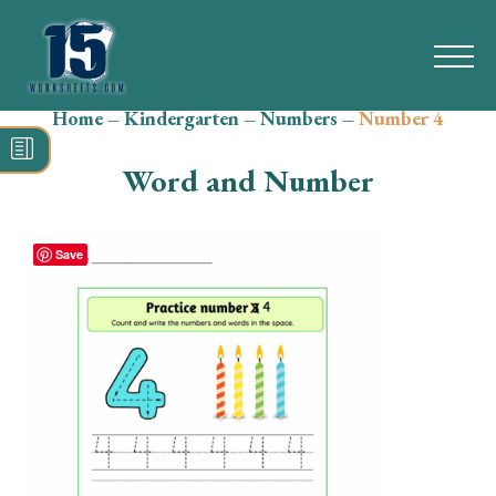
Home
–
Kindergarten
–
Numbers
–
Number 4
Search
for:
Word and Number
Math
Reading
Save
Grammar
Spelling
Vocabulary
Writing