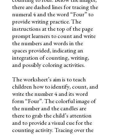
there are dashed lines for tracing the
numeral 4 and the word “Four” to
provide writing practice. The
instructions at the top of the page
prompt learners to count and write
the numbers and words in the
spaces provided, indicating an
integration of counting, writing,
and possibly coloring activities.
The worksheet’s aim is to teach
children how to identify, count, and
write the number 4 and its word
form “Four”. The colorful image of
the number and the candles are
there to grab the child’s attention
and to provide a visual cue for the
counting activity. Tracing over the