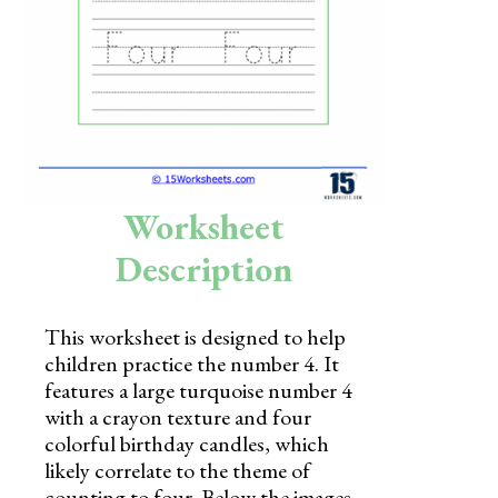
Skills
Holidays
Science
Social Studies
Kindergarten
Worksheet
Preschool
Description
This worksheet is designed to help
children practice the number 4. It
features a large turquoise number 4
with a crayon texture and four
colorful birthday candles, which
likely correlate to the theme of
counting to four. Below the images,