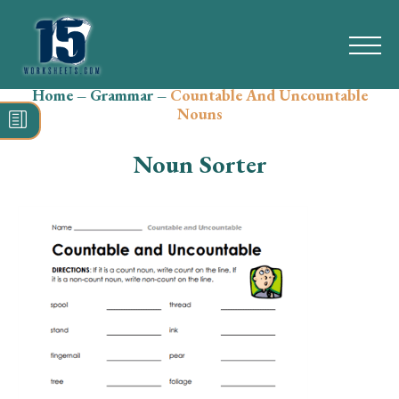
Home
–
Grammar
–
Countable And Uncountable
Search
Nouns
for:
Noun Sorter
Math
Reading
Grammar
Spelling
Vocabulary
Writing