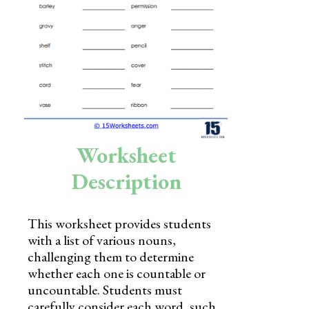
Skills
Holidays
Science
Social Studies
Kindergarten
Worksheet
Preschool
Description
This worksheet provides students
with a list of various nouns,
challenging them to determine
whether each one is countable or
uncountable. Students must
carefully consider each word, such