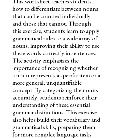
This worksheet teaches students
how to differentiate between nouns
that can be counted individually
and those that cannot. Through
this exercise, students learn to apply
grammatical rules to a wide array of
nouns, improving their ability to use
these words correctly in sentences.
The activity emphasizes the
importance of recognizing whether
a noun represents a specific item or a
more general, unquantifiable
concept. By categorizing the nouns
accurately, students reinforce their
understanding of these essential
grammar distinctions. This exercise
also helps build their vocabulary and
grammatical skills, preparing them
for more complex language tasks.