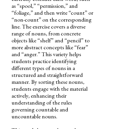
as “spool,” “permission,” and
“foliage,” and then write “count” or
“non-count” on the corresponding
line. The exercise covers a diverse
range of nouns, from concrete
objects like “shelf” and “pencil” to
more abstract concepts like “fear”
and “anger.” This variety helps
students practice identifying
different types of nouns in a
structured and straightforward
manner. By sorting these nouns,
students engage with the material
actively, enhancing their
understanding of the rules
governing countable and
uncountable nouns.