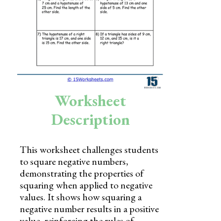
Skills
Holidays
Science
Social Studies
Kindergarten
Worksheet
Preschool
Description
This worksheet challenges students
to square negative numbers,
demonstrating the properties of
squaring when applied to negative
values. It shows how squaring a
negative number results in a positive
value, reinforcing the rules of