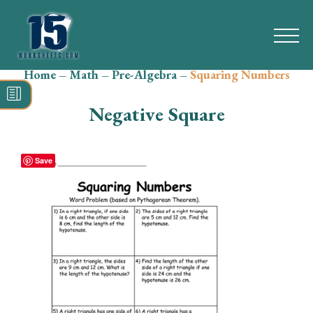
Home
–
Math
–
Pre-Algebra
–
Squaring Numbers
Search
for:
Negative Square
Math
Reading
Save
Grammar
Spelling
Vocabulary
Writing