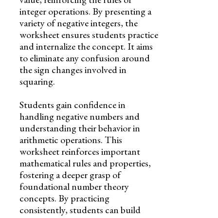
integer operations. By presenting a
variety of negative integers, the
worksheet ensures students practice
and internalize the concept. It aims
to eliminate any confusion around
the sign changes involved in
squaring.
Students gain confidence in
handling negative numbers and
understanding their behavior in
arithmetic operations. This
worksheet reinforces important
mathematical rules and properties,
fostering a deeper grasp of
foundational number theory
concepts. By practicing
consistently, students can build