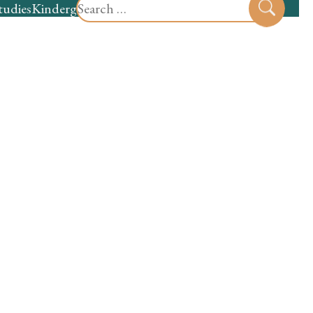
Search
tudies
Kindergarten
Preschool
Sear
for: