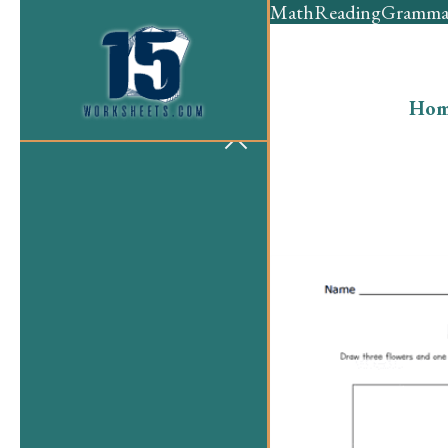
Math
Reading
Gramma
Hom