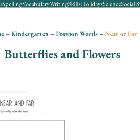
r
Spelling
Vocabulary
Writing
Skills
Holidays
Science
Social S
e
–
Kindergarten
–
Position Words
–
Near or Far
Butterflies and Flowers