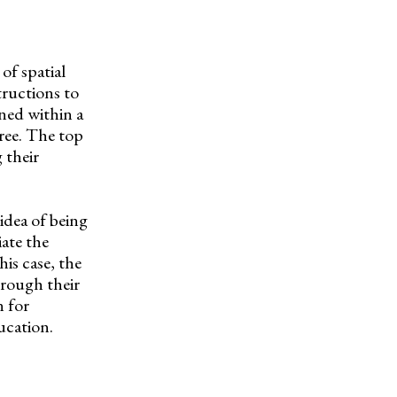
of spatial
tructions to
ined within a
ree. The top
 their
idea of being
ate the
his case, the
hrough their
n for
ucation.