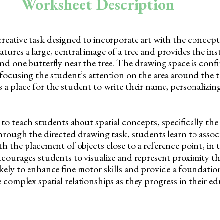
Worksheet Description
creative task designed to incorporate art with the concept 
atures a large, central image of a tree and provides the ins
nd one butterfly near the tree. The drawing space is conf
focusing the student’s attention on the area around the t
 a place for the student to write their name, personalizing
o teach students about spatial concepts, specifically the 
rough the directed drawing task, students learn to associ
h the placement of objects close to a reference point, in t
encourages students to visualize and represent proximity t
likely to enhance fine motor skills and provide a foundatio
omplex spatial relationships as they progress in their ed