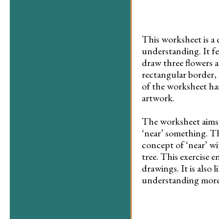
This worksheet is a 
understanding. It fe
draw three flowers a
rectangular border, 
of the worksheet has
artwork.
The worksheet aims t
‘near’ something. Th
concept of ‘near’ wit
tree. This exercise 
drawings. It is also 
understanding more c