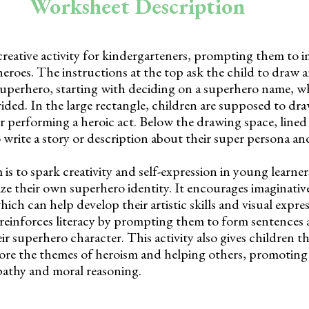
Worksheet Description
creative activity for kindergarteners, prompting them to 
eroes. The instructions at the top ask the child to draw 
a superhero, starting with deciding on a superhero name, 
vided. In the large rectangle, children are supposed to dr
or performing a heroic act. Below the drawing space, lined 
o write a story or description about their super persona a
is to spark creativity and self-expression in young learne
e their own superhero identity. It encourages imaginativ
ch can help develop their artistic skills and visual expre
einforces literacy by prompting them to form sentences 
ir superhero character. This activity also gives children t
ore the themes of heroism and helping others, promoting
athy and moral reasoning.