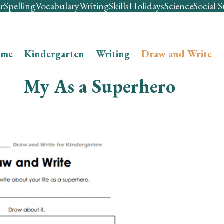
r
Spelling
Vocabulary
Writing
Skills
Holidays
Science
Social S
me
–
Kindergarten
–
Writing
–
Draw and Write
My As a Superhero