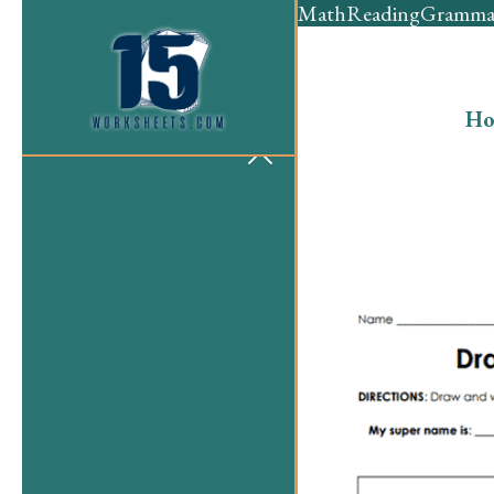
Math
Reading
Gramma
Ho