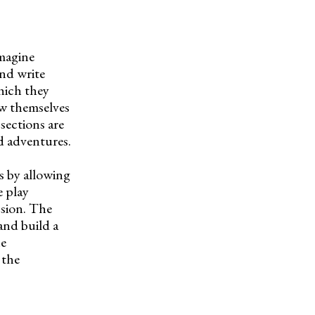
imagine
and write
which they
aw themselves
sections are
nd adventures.
rs by allowing
e play
ssion. The
and build a
he
 the