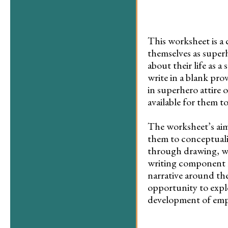
This worksheet is a 
themselves as superh
about their life as 
write in a blank pro
in superhero attire 
available for them t
The worksheet’s aim 
them to conceptualiz
through drawing, whi
writing component r
narrative around the
opportunity to expl
development of emp