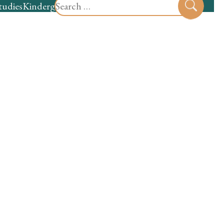
Search
tudies
Kindergarten
Preschool
Sear
for: