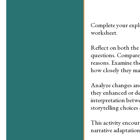
Complete your explo
worksheet.
Reflect on both the
questions. Compare 
reasons. Examine the
how closely they ma
Analyze changes and
they enhanced or det
interpretation betw
storytelling choices
This activity encour
narrative adaptation