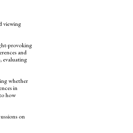
d viewing
ught-provoking
erences and
, evaluating
ring whether
ences in
nto how
cussions on