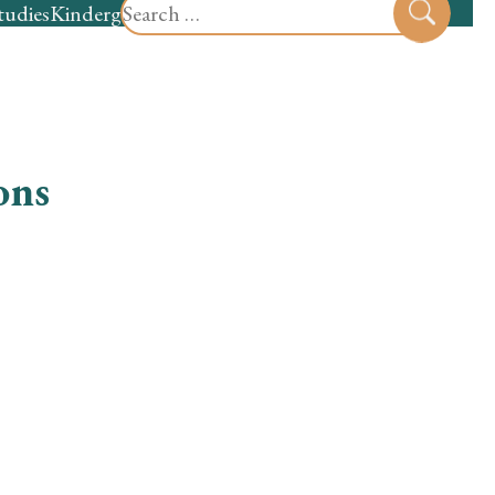
Search
tudies
Kindergarten
Preschool
Sear
for:
ons