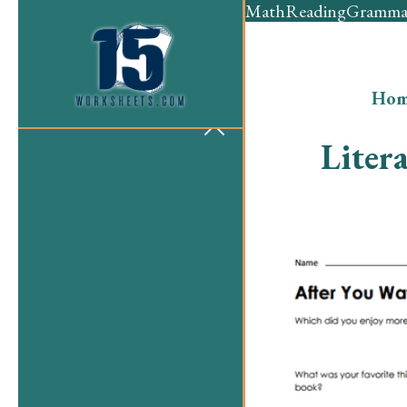
Math
Reading
Gramma
Hom
Liter