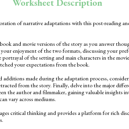
Worksheet Description
ration of narrative adaptations with this post-reading an
 book and movie versions of the story as you answer tho
your enjoyment of the two formats, discussing your pref
 portrayal of the setting and main characters in the movie
tched your expectations from the book.
 additions made during the adaptation process, conside
racted from the story. Finally, delve into the major differ
een the author and filmmaker, gaining valuable insights i
 can vary across mediums.
ages critical thinking and provides a platform for rich dis
s.