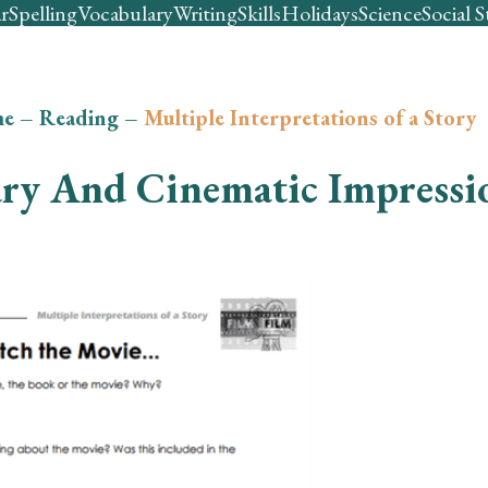
r
Spelling
Vocabulary
Writing
Skills
Holidays
Science
Social S
e
–
Reading
–
Multiple Interpretations of a Story
ary And Cinematic Impressi