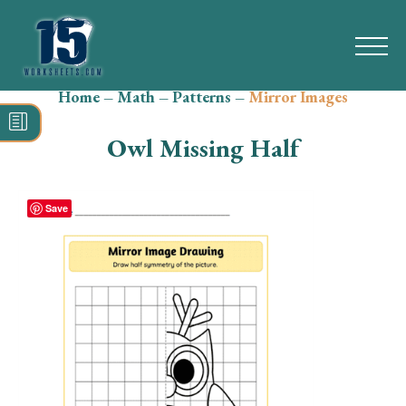
Home
–
Math
–
Patterns
–
Mirror Images
Search
for:
Owl Missing Half
Math
Reading
Save
Grammar
Spelling
Vocabulary
Writing