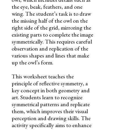
the eye, beak, feathers, and one
wing. The student’s task is to draw
the missing half of the owl on the
right side of the grid, mirroring the
existing parts to complete the image
symmetrically. This requires careful
observation and replication of the
various shapes and lines that make
up the owl’s form.
This worksheet teaches the
principle of reflective symmetry, a
key concept in both geometry and
art. Students learn to recognize
symmetrical patterns and replicate
them, which improves their visual
perception and drawing skills. The
activity specifically aims to enhance