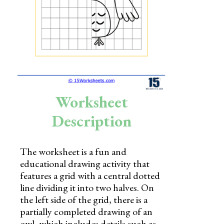
Skills
Holidays
Science
Social Studies
Kindergarten
Worksheet
Preschool
Description
The worksheet is a fun and
educational drawing activity that
features a grid with a central dotted
line dividing it into two halves. On
the left side of the grid, there is a
partially completed drawing of an
owl, which includes details such as