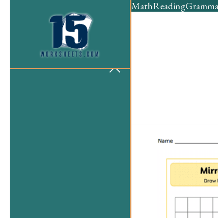
Math
Reading
Gramma