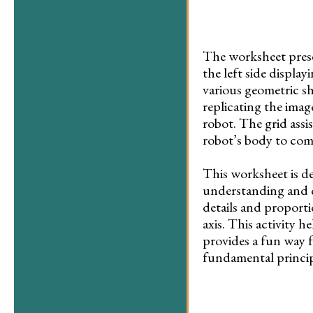
The worksheet presen
the left side displa
various geometric sh
replicating the imag
robot. The grid assi
robot’s body to com
This worksheet is d
understanding and cr
details and proporti
axis. This activity h
provides a fun way 
fundamental princip