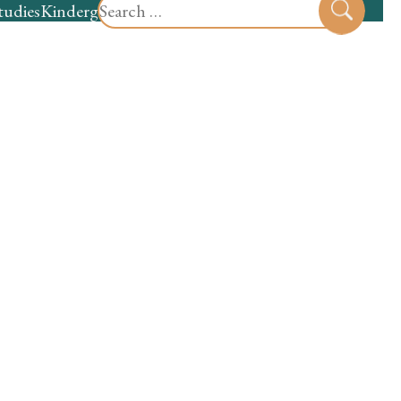
Search
tudies
Kindergarten
Preschool
Sear
for: