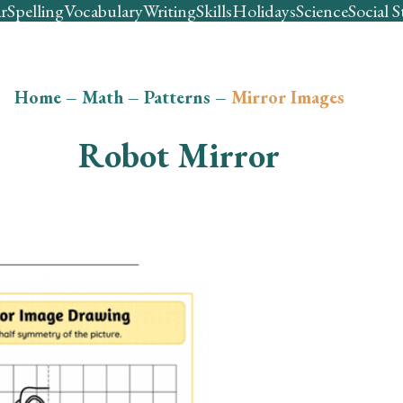
r
Spelling
Vocabulary
Writing
Skills
Holidays
Science
Social S
Home
–
Math
–
Patterns
–
Mirror Images
Robot Mirror