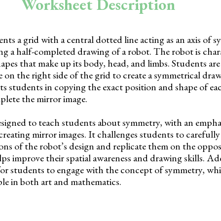
Worksheet Description
ts a grid with a central dotted line acting as an axis of 
ying a half-completed drawing of a robot. The robot is char
apes that make up its body, head, and limbs. Students are
e on the right side of the grid to create a symmetrical dra
sts students in copying the exact position and shape of ea
plete the mirror image.
esigned to teach students about symmetry, with an empha
eating mirror images. It challenges students to carefully
ons of the robot’s design and replicate them on the opposi
elps improve their spatial awareness and drawing skills. Add
for students to engage with the concept of symmetry, whic
le in both art and mathematics.