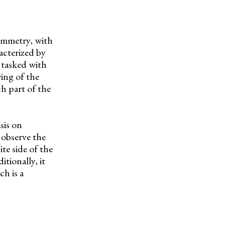
symmetry, with
acterized by
 tasked with
wing of the
ch part of the
sis on
 observe the
te side of the
itionally, it
h is a