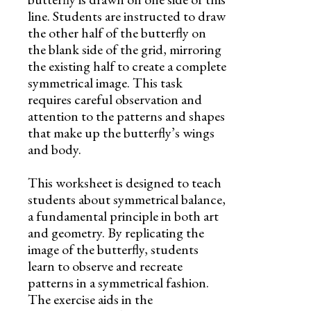
line. Students are instructed to draw
the other half of the butterfly on
the blank side of the grid, mirroring
the existing half to create a complete
symmetrical image. This task
requires careful observation and
attention to the patterns and shapes
that make up the butterfly’s wings
and body.
This worksheet is designed to teach
students about symmetrical balance,
a fundamental principle in both art
and geometry. By replicating the
image of the butterfly, students
learn to observe and recreate
patterns in a symmetrical fashion.
The exercise aids in the