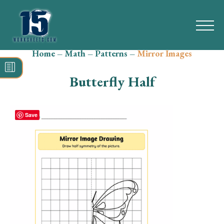
Home
–
Math
–
Patterns
–
Mirror Images
Search
for:
Butterfly Half
Math
Reading
Save
Grammar
Spelling
Vocabulary
Writing