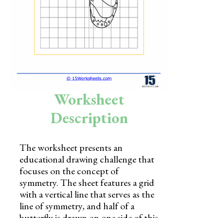
Skills
Holidays
Science
Social Studies
Kindergarten
Worksheet
Preschool
Description
The worksheet presents an
educational drawing challenge that
focuses on the concept of
symmetry. The sheet features a grid
with a vertical line that serves as the
line of symmetry, and half of a
butterfly is drawn on one side of this