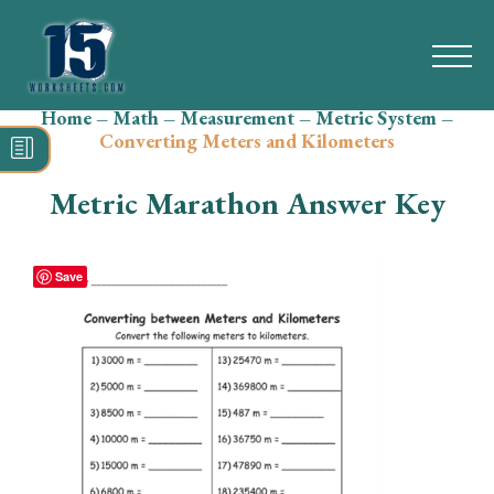
Home
–
Math
–
Measurement
–
Metric System
–
Search
Converting Meters and Kilometers
for:
Metric Marathon Answer Key
Math
Reading
Save
Grammar
Spelling
Vocabulary
Writing