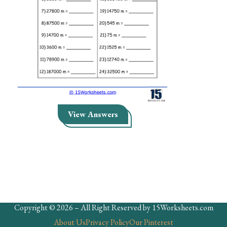
Skills
Holidays
Science
Social Studies
Kindergarten
Preschool
View Answers
Copyright © 2026 – All Right Reserved by 15Worksheets.com
About Us
Privacy Policy
Our Pinterest