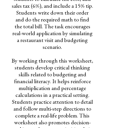
sales tax (6%), and include a 15% tip.
Students write down their order
and do the required math to find
the total bill. The task encourages
real-world application by simulating
a restaurant visit and budgeting
scenario.
By working through this worksheet,
students develop critical thinking
skills related to budgeting and
financial literacy. It helps reinforce
multiplication and percentage
calculations in a practical setting.
Students practice attention to detail
and follow multi-step directions to
complete a real-life problem. This
worksheet also promotes decision-