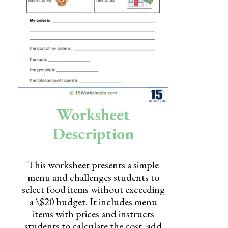
Skills
Holidays
Science
Social Studies
Kindergarten
Worksheet
Preschool
Description
This worksheet presents a simple
menu and challenges students to
select food items without exceeding
a \$20 budget. It includes menu
items with prices and instructs
students to calculate the cost, add