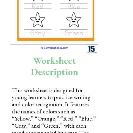
Skills
Holidays
Science
Social Studies
Kindergarten
Worksheet
Preschool
Description
This worksheet is designed for
young learners to practice writing
and color recognition. It features
the names of colors such as
“Yellow,” “Orange,” “Red,” “Blue,”
“Gray,” and “Green,” with each
word accompanied by a star. The