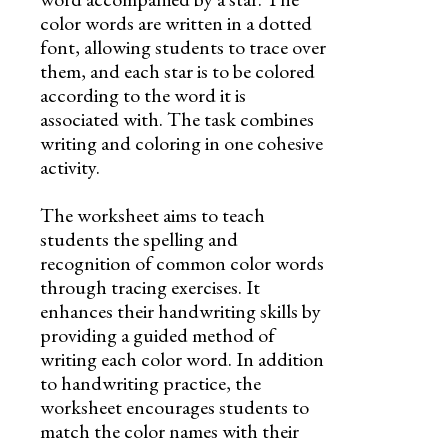
color words are written in a dotted
font, allowing students to trace over
them, and each star is to be colored
according to the word it is
associated with. The task combines
writing and coloring in one cohesive
activity.
The worksheet aims to teach
students the spelling and
recognition of common color words
through tracing exercises. It
enhances their handwriting skills by
providing a guided method of
writing each color word. In addition
to handwriting practice, the
worksheet encourages students to
match the color names with their