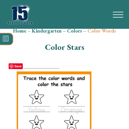
Home
–
Kindergarten
–
Colors
–
Color Words
Search
for:
Color Stars
Math
Reading
Save
Grammar
Spelling
Vocabulary
Writing