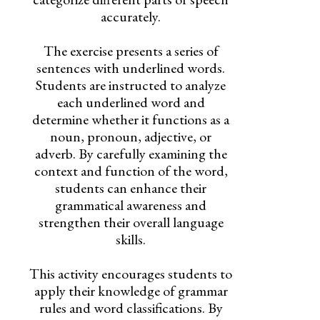
accurately.
The exercise presents a series of
sentences with underlined words.
Students are instructed to analyze
each underlined word and
determine whether it functions as a
noun, pronoun, adjective, or
adverb. By carefully examining the
context and function of the word,
students can enhance their
grammatical awareness and
strengthen their overall language
skills.
This activity encourages students to
apply their knowledge of grammar
rules and word classifications. By