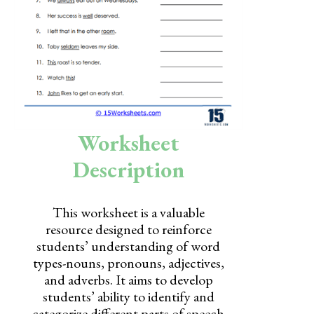
Skills
Holidays
Science
Social Studies
Kindergarten
Worksheet
Preschool
Description
This worksheet is a valuable
resource designed to reinforce
students’ understanding of word
types-nouns, pronouns, adjectives,
and adverbs. It aims to develop
students’ ability to identify and
categorize different parts of speech