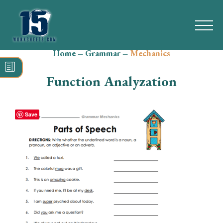
Home
–
Grammar
–
Mechanics
Search
for:
Function Analyzation
Math
Reading
Save
Grammar
Spelling
Vocabulary
Writing