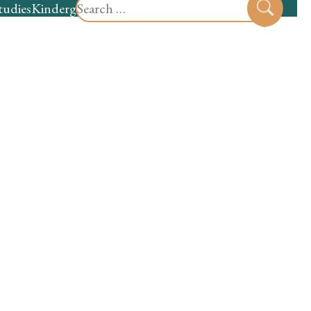
Search
tudies
Kindergarten
Preschool
Sear
for: