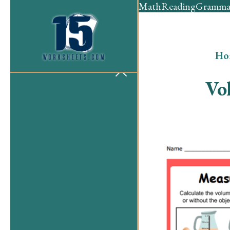
Math
Reading
Gramma
Ho
Vo