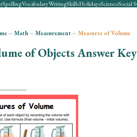
r
Spelling
Vocabulary
Writing
Skills
Holidays
Science
Social S
me
–
Math
–
Measurement
–
Measures of Volume
lume of Objects Answer Key