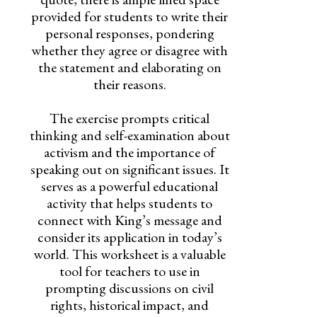
provided for students to write their
personal responses, pondering
whether they agree or disagree with
the statement and elaborating on
their reasons.
The exercise prompts critical
thinking and self-examination about
activism and the importance of
speaking out on significant issues. It
serves as a powerful educational
activity that helps students to
connect with King’s message and
consider its application in today’s
world. This worksheet is a valuable
tool for teachers to use in
prompting discussions on civil
rights, historical impact, and