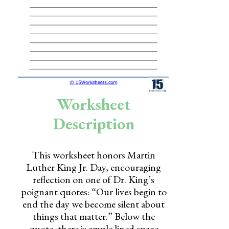
Skills
Holidays
Science
Social Studies
Kindergarten
Worksheet
Preschool
Description
This worksheet honors Martin
Luther King Jr. Day, encouraging
reflection on one of Dr. King’s
poignant quotes: “Our lives begin to
end the day we become silent about
things that matter.” Below the
quote, there is ample lined space