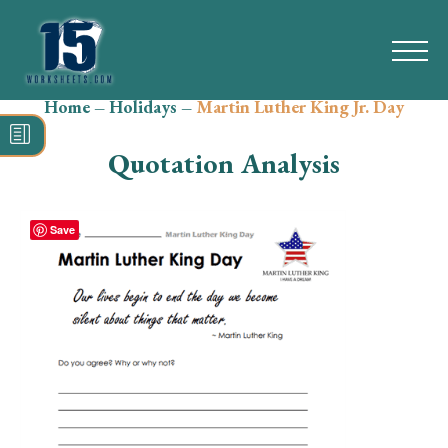
Home
–
Holidays
–
Martin Luther King Jr. Day
Search
for:
Quotation Analysis
Math
Reading
Save
Grammar
Spelling
Vocabulary
Writing