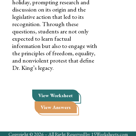
holiday, prompting research and
discussion on its origin and the
legislative action that led to its
recognition. Through these
questions, students are not only
expected to learn factual
information but also to engage with
the principles of freedom, equality,
and nonviolent protest that define
Dr. King’s legacy.
View Worksheet
View Answers
Copyright © 2026 – All Right Reserved by 15Worksheets.com