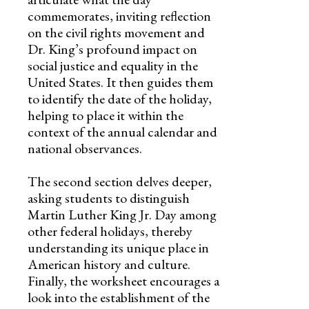
commemorates, inviting reflection
on the civil rights movement and
Dr. King’s profound impact on
social justice and equality in the
United States. It then guides them
to identify the date of the holiday,
helping to place it within the
context of the annual calendar and
national observances.
The second section delves deeper,
asking students to distinguish
Martin Luther King Jr. Day among
other federal holidays, thereby
understanding its unique place in
American history and culture.
Finally, the worksheet encourages a
look into the establishment of the