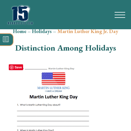
Home
–
Holidays
–
Martin Luther King Jr. Day
Search
for:
Distinction Among Holidays
Math
Reading
Save
Grammar
Spelling
Vocabulary
Writing