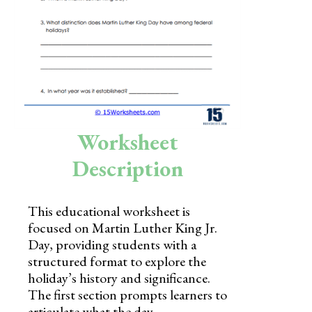
Skills
Holidays
Science
Social Studies
Kindergarten
Worksheet
Preschool
Description
This educational worksheet is
focused on Martin Luther King Jr.
Day, providing students with a
structured format to explore the
holiday’s history and significance.
The first section prompts learners to
articulate what the day