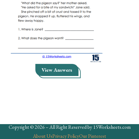
Skills
Holidays
Science
Social Studies
Kindergarten
Preschool
View Answers
Copyright © 2026 – All Right Reserved by 15Worksheets.com
About Us
Privacy Policy
Our Pinterest