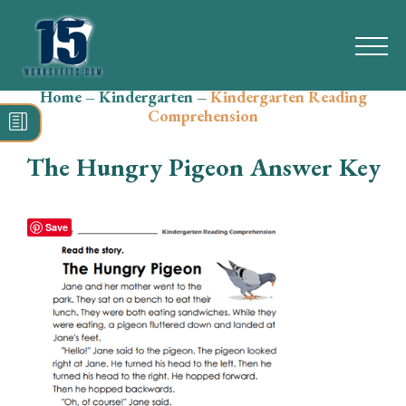
Home
–
Kindergarten
–
Kindergarten Reading
Search
Comprehension
for:
The Hungry Pigeon Answer Key
Math
Reading
Save
Grammar
Spelling
Vocabulary
Writing