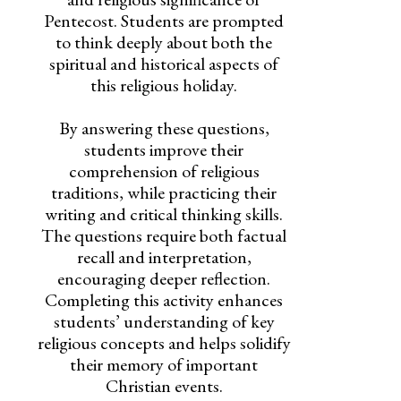
Pentecost. Students are prompted
to think deeply about both the
spiritual and historical aspects of
this religious holiday.
By answering these questions,
students improve their
comprehension of religious
traditions, while practicing their
writing and critical thinking skills.
The questions require both factual
recall and interpretation,
encouraging deeper reflection.
Completing this activity enhances
students’ understanding of key
religious concepts and helps solidify
their memory of important
Christian events.