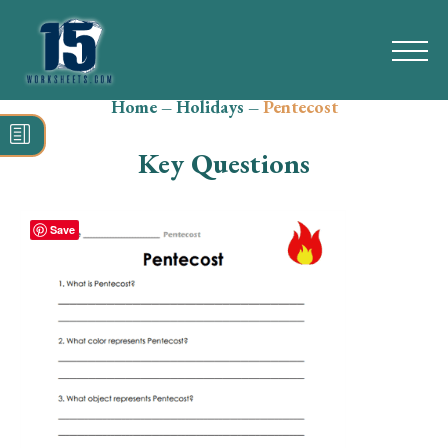
Home
–
Holidays
–
Pentecost
Search
for:
Key Questions
Math
Reading
Save
Grammar
Spelling
Vocabulary
Writing