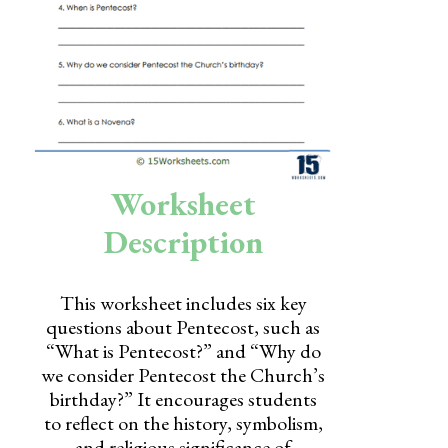
Skills
Holidays
Science
Social Studies
Kindergarten
Worksheet
Preschool
Description
This worksheet includes six key
questions about Pentecost, such as
“What is Pentecost?” and “Why do
we consider Pentecost the Church’s
birthday?” It encourages students
to reflect on the history, symbolism,
and religious significance of