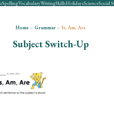
r
Spelling
Vocabulary
Writing
Skills
Holidays
Science
Social S
Home
–
Grammar
–
Is, Am, Are
Subject Switch-Up