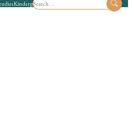
Search
tudies
Kindergarten
Preschool
Sear
for: