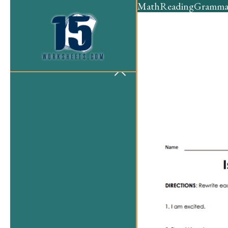
Math
Reading
Gramma