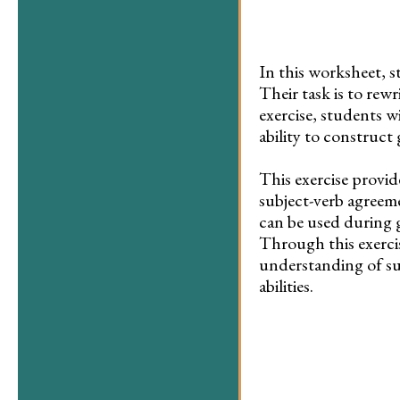
In this worksheet, s
Their task is to rew
exercise, students w
ability to construct
This exercise provid
subject-verb agreeme
can be used during g
Through this exercis
understanding of su
abilities.