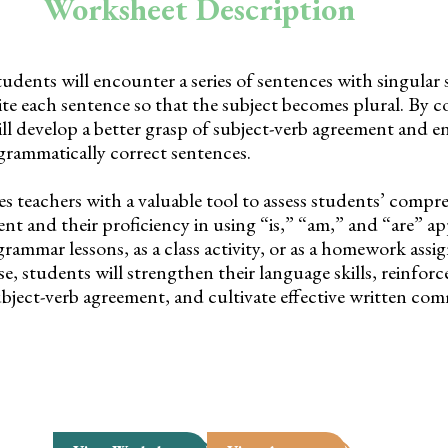
Worksheet Description
tudents will encounter a series of sentences with singular 
rite each sentence so that the subject becomes plural. By 
ill develop a better grasp of subject-verb agreement and e
 grammatically correct sentences.
es teachers with a valuable tool to assess students’ compr
nt and their proficiency in using “is,” “am,” and “are” app
rammar lessons, as a class activity, or as a homework assi
e, students will strengthen their language skills, reinforce
bject-verb agreement, and cultivate effective written co