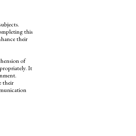
subjects.
completing this
nhance their
ehension of
ropriately. It
gnment.
 their
mmunication