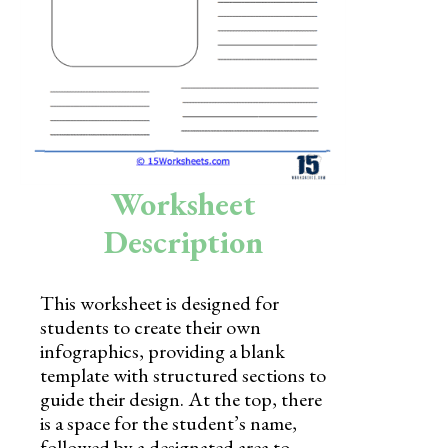
Skills
Holidays
Science
Social Studies
Kindergarten
Worksheet
Preschool
Description
This worksheet is designed for
students to create their own
infographics, providing a blank
template with structured sections to
guide their design. At the top, there
is a space for the student’s name,
followed by a designated area to