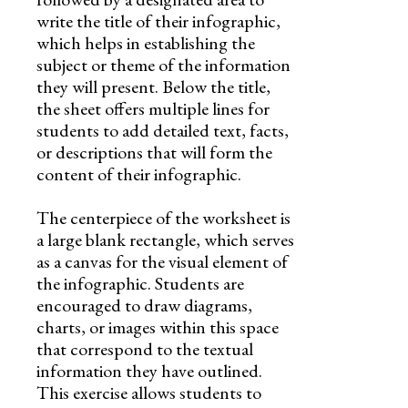
write the title of their infographic,
which helps in establishing the
subject or theme of the information
they will present. Below the title,
the sheet offers multiple lines for
students to add detailed text, facts,
or descriptions that will form the
content of their infographic.
The centerpiece of the worksheet is
a large blank rectangle, which serves
as a canvas for the visual element of
the infographic. Students are
encouraged to draw diagrams,
charts, or images within this space
that correspond to the textual
information they have outlined.
This exercise allows students to