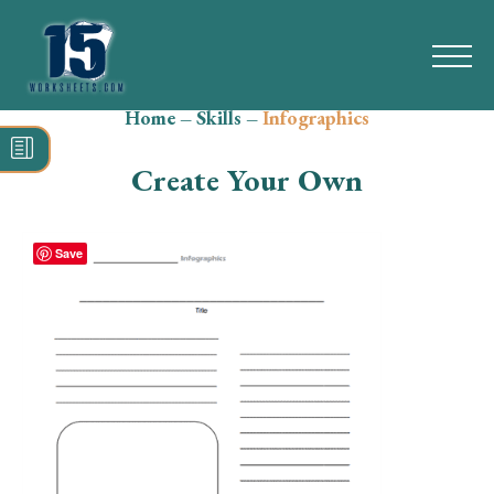
Home
–
Skills
–
Infographics
Search
for:
Create Your Own
Math
Reading
Save
Grammar
Spelling
Vocabulary
Writing