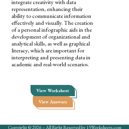
integrate creativity with data
representation, enhancing their
ability to communicate information
effectively and visually. The creation
of a personal infographic aids in the
development of organizational and
analytical skills, as well as graphical
literacy, which are important for
interpreting and presenting data in
academic and real-world scenarios.
View Worksheet
View Answers
Copyright © 2026 – All Right Reserved by 15Worksheets.com