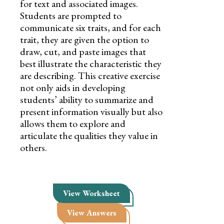
for text and associated images.
Students are prompted to
communicate six traits, and for each
trait, they are given the option to
draw, cut, and paste images that
best illustrate the characteristic they
are describing. This creative exercise
not only aids in developing
students’ ability to summarize and
present information visually but also
allows them to explore and
articulate the qualities they value in
others.
View Worksheet
View Answers