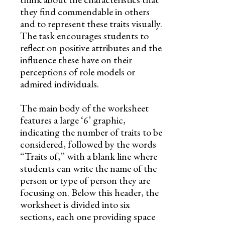
they find commendable in others
and to represent these traits visually.
The task encourages students to
reflect on positive attributes and the
influence these have on their
perceptions of role models or
admired individuals.
The main body of the worksheet
features a large ‘6’ graphic,
indicating the number of traits to be
considered, followed by the words
“Traits of,” with a blank line where
students can write the name of the
person or type of person they are
focusing on. Below this header, the
worksheet is divided into six
sections, each one providing space