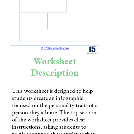
Skills
Holidays
Science
Social Studies
Kindergarten
Worksheet
Preschool
Description
This worksheet is designed to help
students create an infographic
focused on the personality traits of a
person they admire. The top section
of the worksheet provides clear
instructions, asking students to
think about the characteristics that