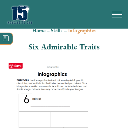
Home
–
Skills
–
Infographics
Search
for:
Six Admirable Traits
Math
Reading
Save
Grammar
Spelling
Vocabulary
Writing