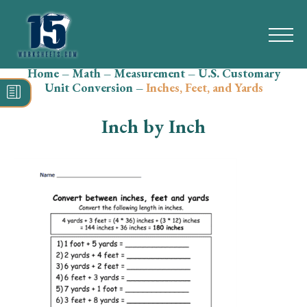
Home
–
Math
–
Measurement
–
U.S. Customary
Search
Unit Conversion
–
Inches, Feet, and Yards
for:
Inch by Inch
Math
Reading
Grammar
Spelling
Vocabulary
Writing