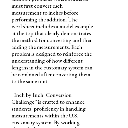
must first convert each
measurement to inches before
performing the addition. The
worksheet includes a model example
at the top that clearly demonstrates
the method for converting and then
adding the measurements. Each
problem is designed to reinforce the
understanding of how different
lengths in the customary system can
be combined after converting them
to the same unit.
“Inch by Inch: Conversion
Challenge” is crafted to enhance
students’ proficiency in handling
measurements within the U.S.
customary system. By working