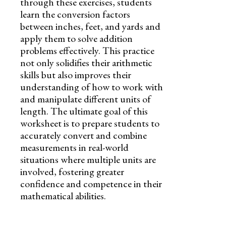
through these exercises, students
learn the conversion factors
between inches, feet, and yards and
apply them to solve addition
problems effectively. This practice
not only solidifies their arithmetic
skills but also improves their
understanding of how to work with
and manipulate different units of
length. The ultimate goal of this
worksheet is to prepare students to
accurately convert and combine
measurements in real-world
situations where multiple units are
involved, fostering greater
confidence and competence in their
mathematical abilities.