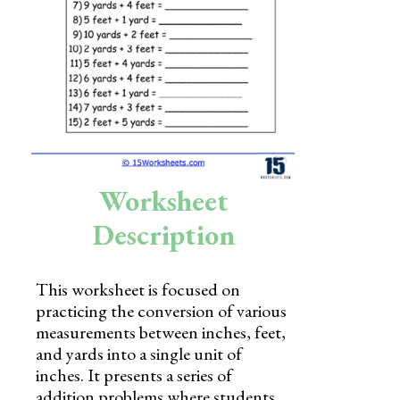
Skills
Holidays
Science
Social Studies
Kindergarten
Worksheet
Preschool
Description
This worksheet is focused on
practicing the conversion of various
measurements between inches, feet,
and yards into a single unit of
inches. It presents a series of
addition problems where students